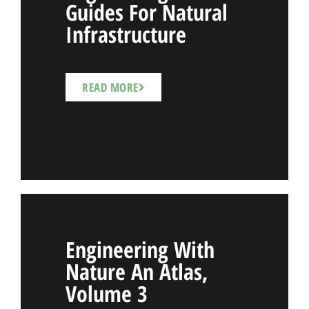
Guides For Natural
Infrastructure
READ MORE
Engineering With
Nature An Atlas,
Volume 3