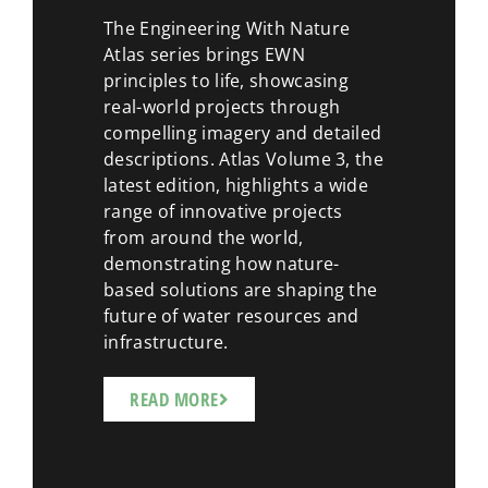
The Engineering With Nature
Atlas series brings EWN
principles to life, showcasing
real-world projects through
compelling imagery and detailed
descriptions. Atlas Volume 3, the
latest edition, highlights a wide
range of innovative projects
from around the world,
demonstrating how nature-
based solutions are shaping the
future of water resources and
infrastructure.
READ MORE