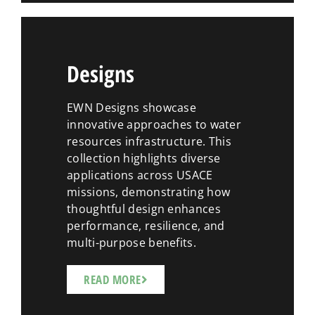
Designs
EWN Designs showcase
innovative approaches to water
resources infrastructure. This
collection highlights diverse
applications across USACE
missions, demonstrating how
thoughtful design enhances
performance, resilience, and
multi-purpose benefits.
READ MORE