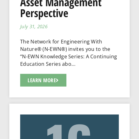
Asset Management
Perspective
July 31, 2026
The Network for Engineering With
Nature® (N-EWN®) invites you to the
“N-EWN Knowledge Series: A Continuing
Education Series abo...
LEARN MORE