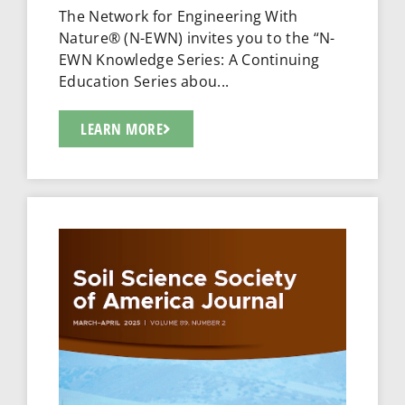
The Network for Engineering With
Nature® (N-EWN) invites you to the “N-
EWN Knowledge Series: A Continuing
Education Series abou...
LEARN MORE