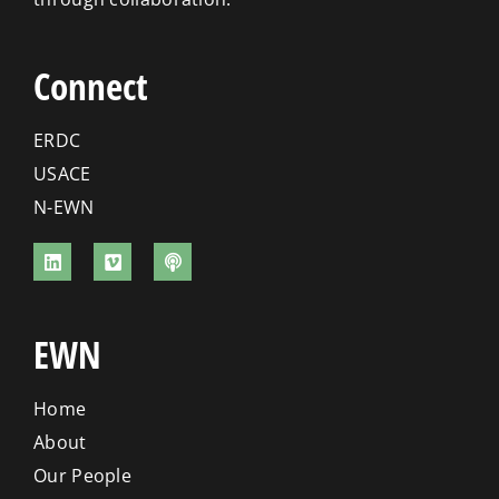
Connect
ERDC
USACE
N-EWN
EWN
Home
About
Our People