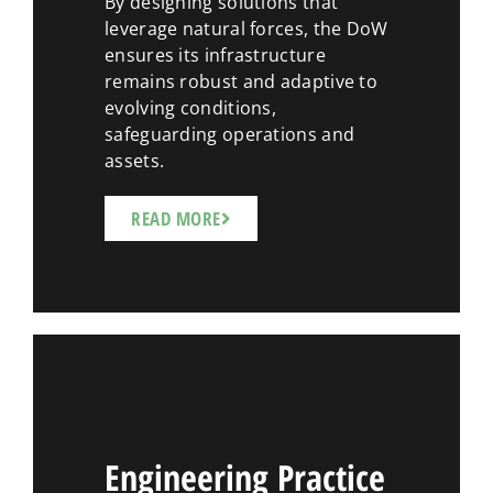
By designing solutions that
leverage natural forces, the DoW
ensures its infrastructure
remains robust and adaptive to
evolving conditions,
safeguarding operations and
assets.
READ MORE
Engineering Practice