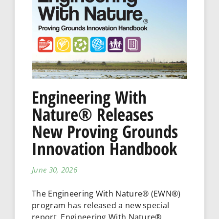
Engineering With
Nature® Releases
New Proving Grounds
Innovation Handbook
June 30, 2026
The Engineering With Nature® (EWN®)
program has released a new special
report, Engineering With Nature®