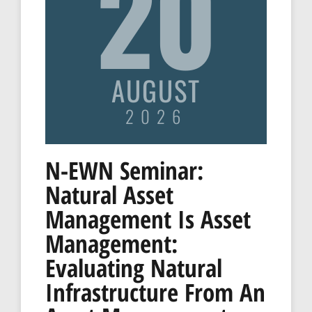
20
AUGUST
2026
N-EWN Seminar:
Natural Asset
Management Is Asset
Management:
Evaluating Natural
Infrastructure From An