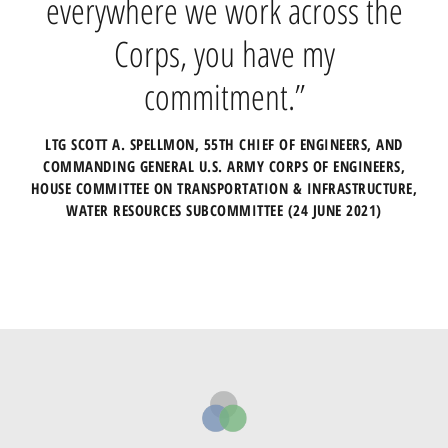
everywhere we work across the
through the Engineering With
Nature Initiative, integrating
Corps, you have my
human engineering with natural
commitment.”
systems.”
LTG SCOTT A. SPELLMON, 55TH CHIEF OF ENGINEERS, AND
COMMANDING GENERAL U.S. ARMY CORPS OF ENGINEERS,
LTG SCOTT A. SPELLMON, 55TH CHIEF OF ENGINEERS, AND
HOUSE COMMITTEE ON TRANSPORTATION & INFRASTRUCTURE,
COMMANDING GENERAL U.S. ARMY CORPS OF ENGINEERS,
WATER RESOURCES SUBCOMMITTEE (24 JUNE 2021)
FOREWORD IN THE GUIDELINES ON NNBF FOR FLOOD RISK
MANAGEMENT (16 SEPTEMBER 2021)