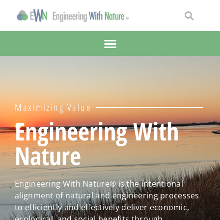
Maximizing Value
Engineering With
Nature
Engineering With Nature® is the intentional
alignment of natural and engineering processes
to efficiently and effectively deliver economic,
ecological, and social benefits through