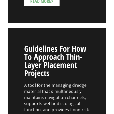
READ MORE
Guidelines For How
To Approach Thin-
Layer Placement
Projects
A tool for the managing dredge
material that simultaneously
maintains navigation channels,
supports wetland ecological
function, and provides flood risk