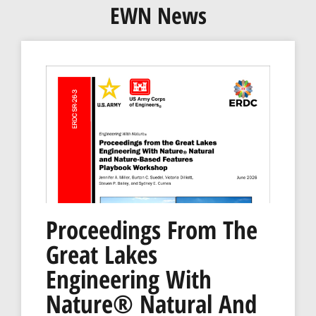
EWN News
Proceedings From The
Great Lakes
Engineering With
Nature® Natural And