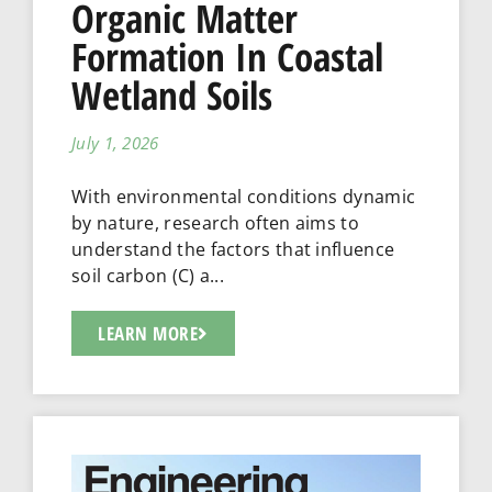
Organic Matter
Formation In Coastal
Wetland Soils
July 1, 2026
With environmental conditions dynamic
by nature, research often aims to
understand the factors that influence
soil carbon (C) a...
LEARN MORE