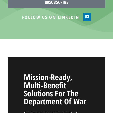
SUBSCRIBE
FOLLOW US ON LINKEDIN
Mission-Ready,
Multi-Benefit
Solutions For The
Department Of War