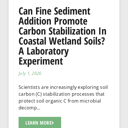
Can Fine Sediment
Addition Promote
Carbon Stabilization In
Coastal Wetland Soils?
A Laboratory
Experiment
July 1, 2026
Scientists are increasingly exploring soil
carbon (C) stabilization processes that
protect soil organic C from microbial
decomp...
LEARN MORE