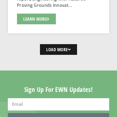
Proving Grounds Innovat...
LEARN MORE
LOAD MORE
Sign Up For EWN Updates!