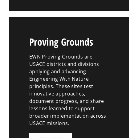
Proving Grounds
EWN Proving Grounds are
USACE districts and divisions
applying and advancing
Engineering With Nature
principles. These sites test
innovative approaches,
document progress, and share
lessons learned to support
broader implementation across
USACE missions.