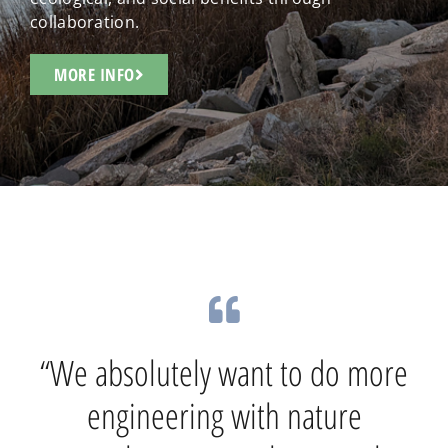
collaboration.
MORE INFO
“The U.S. Army Corps of
“We absolutely want to do more
Engineers is walking the path of
innovation with our partners
engineering with nature