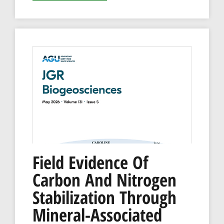
Field Evidence Of
Carbon And Nitrogen
Stabilization Through
Mineral-Associated