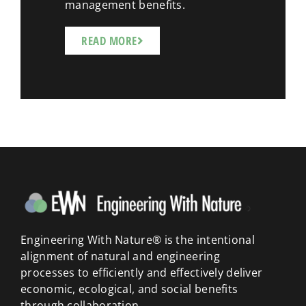
management benefits.
READ MORE
Engineering With Nature® is the intentional
alignment of natural and engineering
processes to efficiently and effectively deliver
economic, ecological, and social benefits
through collaboration.