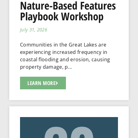
Nature-Based Features
Playbook Workshop
July 31, 2026
Communities in the Great Lakes are
experiencing increased frequency in
coastal flooding and erosion, causing
property damage, p...
LEARN MORE