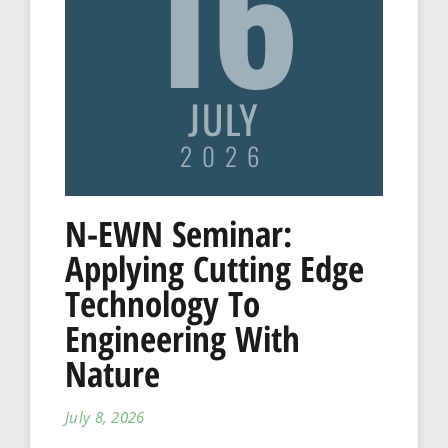
16
JULY
2026
N-EWN Seminar:
Applying Cutting Edge
Technology To
Engineering With
Nature
July 8, 2026