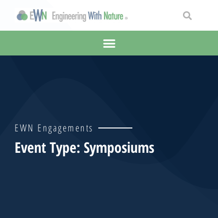
EWN Engagements
Event Type: Symposiums