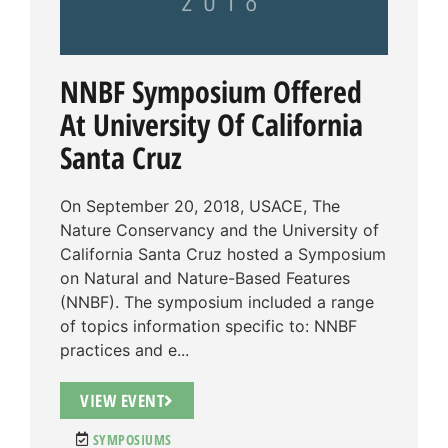
NNBF Symposium Offered
At University Of California
Santa Cruz
On September 20, 2018, USACE, The
Nature Conservancy and the University of
California Santa Cruz hosted a Symposium
on Natural and Nature-Based Features
(NNBF). The symposium included a range
of topics information specific to: NNBF
practices and e...
VIEW EVENT
SYMPOSIUMS