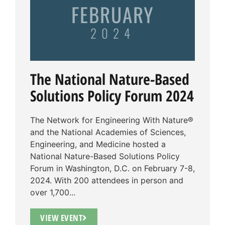
FEBRUARY
2024
The National Nature-Based
Solutions Policy Forum 2024
The Network for Engineering With Nature®
and the National Academies of Sciences,
Engineering, and Medicine hosted a
National Nature-Based Solutions Policy
Forum in Washington, D.C. on February 7-8,
2024. With 200 attendees in person and
over 1,700...
VIEW EVENT