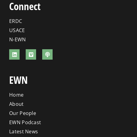
Connect
ERDC
USACE
N-EWN
EWN
Home
About
Our People
EWN Podcast
Latest News