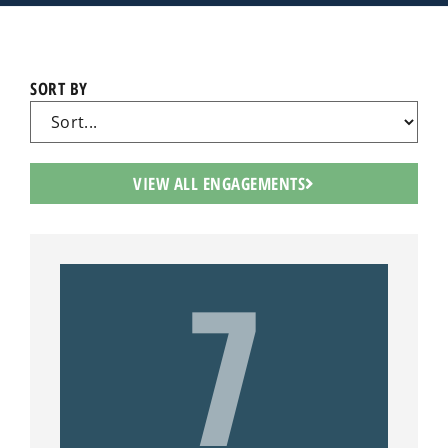
SORT BY
VIEW ALL ENGAGEMENTS
7