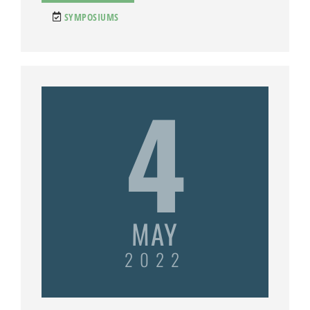
SYMPOSIUMS
4
MAY
2022