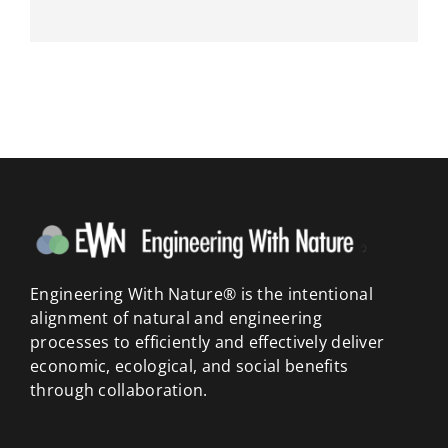
Engineering With Nature® is the intentional
alignment of natural and engineering
processes to efficiently and effectively deliver
economic, ecological, and social benefits
through collaboration.