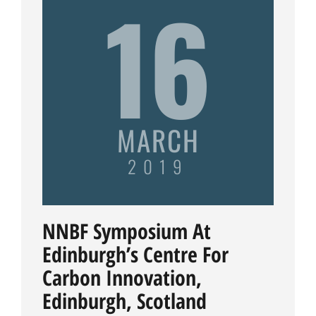
16
MARCH
2019
NNBF Symposium At
Edinburgh’s Centre For
Carbon Innovation,
Edinburgh, Scotland