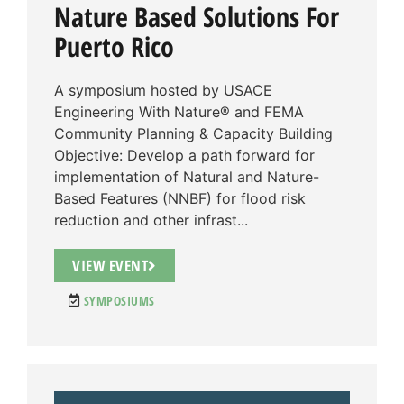
Nature Based Solutions For
Puerto Rico
A symposium hosted by USACE
Engineering With Nature® and FEMA
Community Planning & Capacity Building
Objective: Develop a path forward for
implementation of Natural and Nature-
Based Features (NNBF) for flood risk
reduction and other infrast...
VIEW EVENT
SYMPOSIUMS