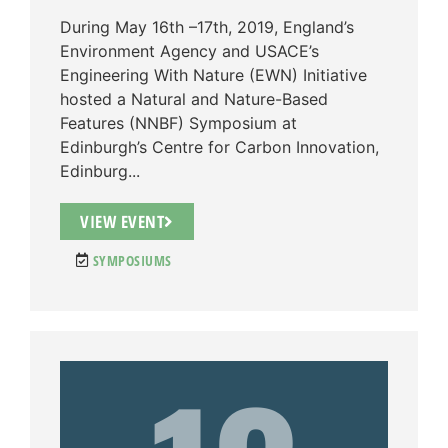
During May 16th –17th, 2019, England’s
Environment Agency and USACE’s
Engineering With Nature (EWN) Initiative
hosted a Natural and Nature-Based
Features (NNBF) Symposium at
Edinburgh’s Centre for Carbon Innovation,
Edinburg...
VIEW EVENT
SYMPOSIUMS