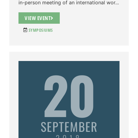
in-person meeting of an international wor...
VIEW EVENT
SYMPOSIUMS
20
SEPTEMBER
2018