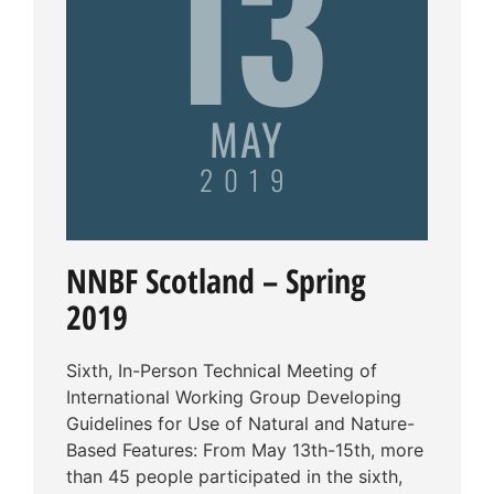
13
MAY
2019
NNBF Scotland – Spring
2019
Sixth, In-Person Technical Meeting of
International Working Group Developing
Guidelines for Use of Natural and Nature-
Based Features: From May 13th-15th, more
than 45 people participated in the sixth,