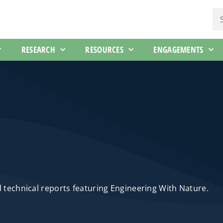
RESEARCH
RESOURCES
ENGAGEMENTS
d technical reports featuring Engineering With Nature.