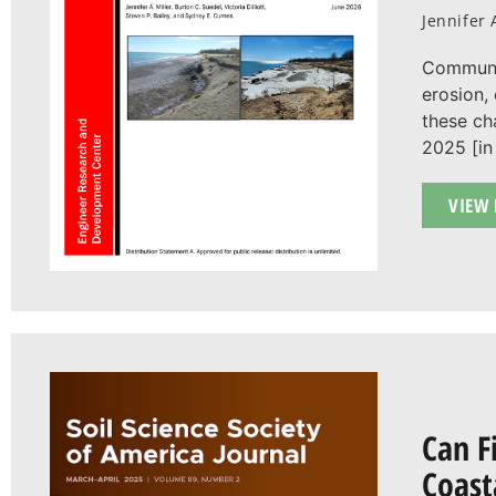
Jennifer 
Communit
erosion,
these ch
2025 [in 
VIEW 
Can F
Coast