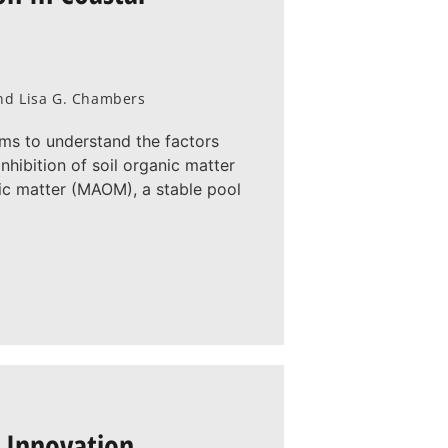
 and Lisa G. Chambers
ims to understand the factors
nhibition of soil organic matter
ic matter (MAOM), a stable pool
 Innovation