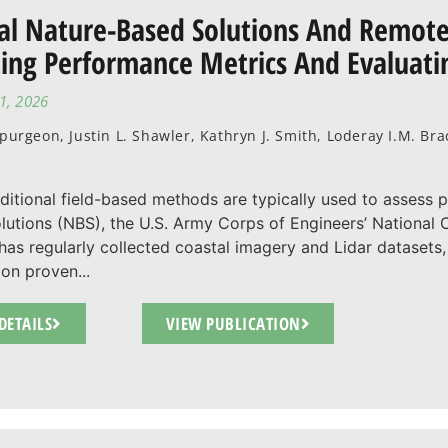
al Nature-Based Solutions And Remote
ting Performance Metrics And Evaluatin
1, 2026
Spurgeon, Justin L. Shawler, Kathryn J. Smith, Loderay I.M. B
aditional field-based methods are typically used to assess 
lutions (NBS), the U.S. Army Corps of Engineers’ Nationa
as regularly collected coastal imagery and Lidar datasets, 
ion proven...
DETAILS
VIEW PUBLICATION