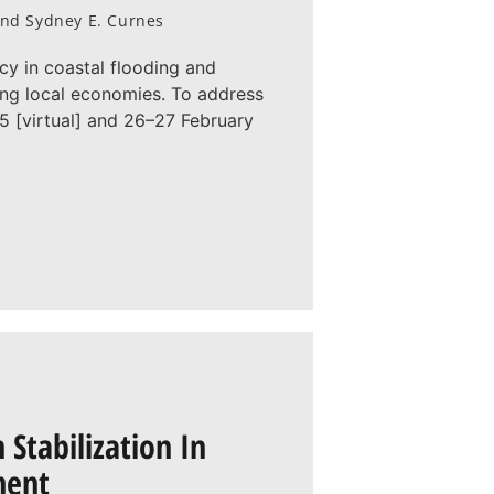
, and Sydney E. Curnes
cy in coastal flooding and
ting local economies. To address
 [virtual] and 26–27 February
Stabilization In
ment