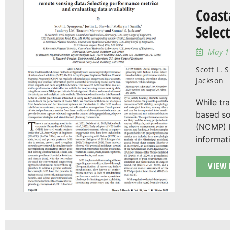
Coast
Selec
May 1
Scott L. 
Jackson
While tr
based so
(NCMP) h
informat
VIEW 