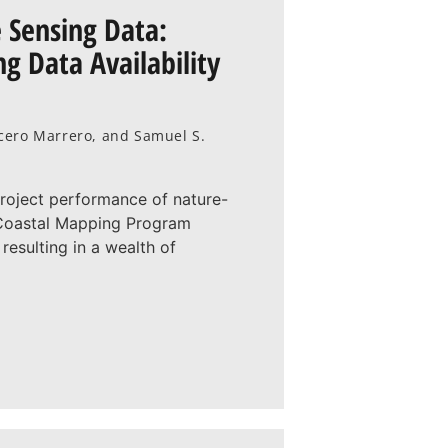
 Sensing Data:
g Data Availability
racero Marrero, and Samuel S.
project performance of nature-
l Coastal Mapping Program
resulting in a wealth of