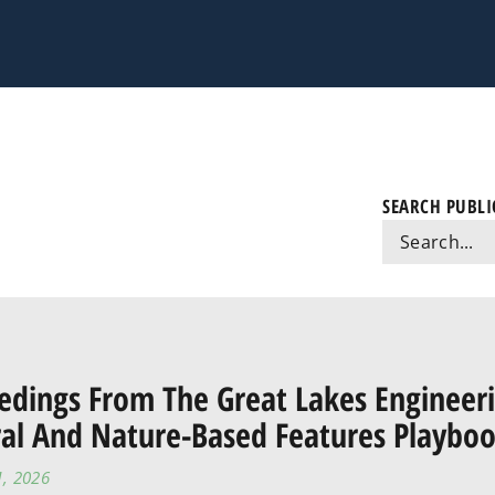
SEARCH PUBLI
edings From The Great Lakes Enginee
al And Nature-Based Features Playbo
1, 2026