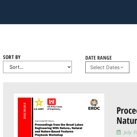
SORT BY
DATE RANGE
Select Dates
Proce
Natur
July 3