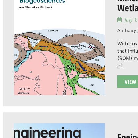
Wetla
July 1
Anthony J
With env
that infl
(SOM) mi
of...
VIEW 
Engin