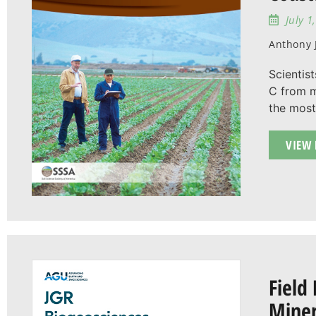
July 1
Anthony J
Scientist
C from m
the most
VIEW 
Field
Miner