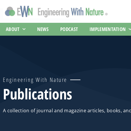
ABOUT
NEWS
PODCAST
IMPLEMENTATION
Engineering With Nature
Publications
A collection of journal and magazine articles, books, an