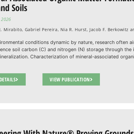
nd Soils
, 2026
. Mirabito, Gabriel Pereira, Nia R. Hurst, Jacob F. Berkowitz
ironmental conditions dynamic by nature, research often a
uence soil carbon (C) and nitrogen (N) storage through the i
neralization. Characterization of mineral-associated organ
DETAILS
VIEW PUBLICATION
eering With Nature® Proving Grounds