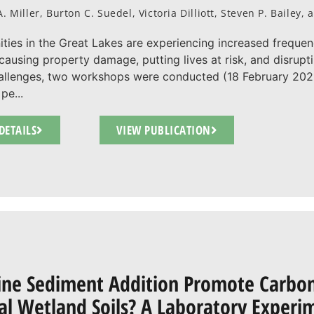
A. Miller, Burton C. Suedel, Victoria Dilliott, Steven P. Bailey
ies in the Great Lakes are experiencing increased frequen
 causing property damage, putting lives at risk, and disrup
allenges, two workshops were conducted (18 February 2025
pe...
DETAILS
VIEW PUBLICATION
ine Sediment Addition Promote Carbon 
al Wetland Soils? A Laboratory Experi