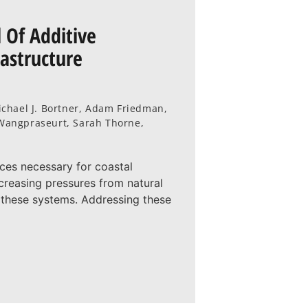
 Of Additive
rastructure
chael J. Bortner, Adam Friedman,
l Wangpraseurt, Sarah Thorne,
rces necessary for coastal
creasing pressures from natural
 these systems. Addressing these