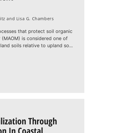
witz and Lisa G. Chambers
rocesses that protect soil organic
r (MAOM) is considered one of
nd soils relative to upland so...
ilization Through
n In Coastal