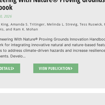
book
0, 2026
. King, Amanda S. Tritinger, Melinda L. Strevig, Tess Ruswick
vis, and Ram K. Mohan
neering With Nature® Proving Grounds Innovation Handbo
k for integrating innovative natural and nature-based fe
es to address climate-driven hazards and increase resilience 
ents. Develo...
DETAILS
VIEW PUBLICATION