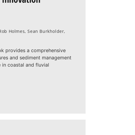
, Rob Holmes, Sean Burkholder,
ok provides a comprehensive
atures and sediment management
in coastal and fluvial