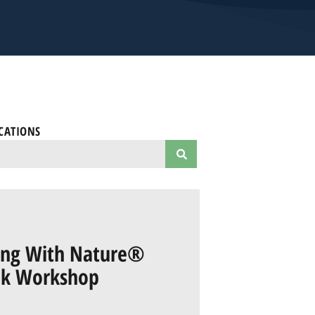
CATIONS
ring With Nature®
ok Workshop