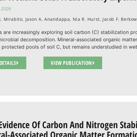
, 2026
. Mirabito, Jason A. Anandappa, Nia R. Hurst, Jacob F. Berko
s are increasingly exploring soil carbon (C) stabilization p
icrobial decomposition. Mineral-associated organic matte
 protected pools of soil C, but remains understudied in wetla
DETAILS
VIEW PUBLICATION
 Evidence Of Carbon And Nitrogen Stab
al-Associated Organic Matter Formatio