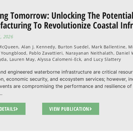
ing Tomorrow: Unlocking The Potential
acturing To Revolutionize Coastal Inf
1, 2026
cQueen, Alan J. Kennedy, Burton Suedel, Mark Ballentine, Mi
P. Youngblood, Pablo Zavattieri, Narayanan Neithalath, Danie
yda, Lauren May, Alyssa Calomeni-Eck, and Lucy Slattery
and engineered waterborne infrastructure are critical resou
on, economic security, and ecosystem services; however, in
vents are compromising the performance and resilience of
..
DETAILS
VIEW PUBLICATION