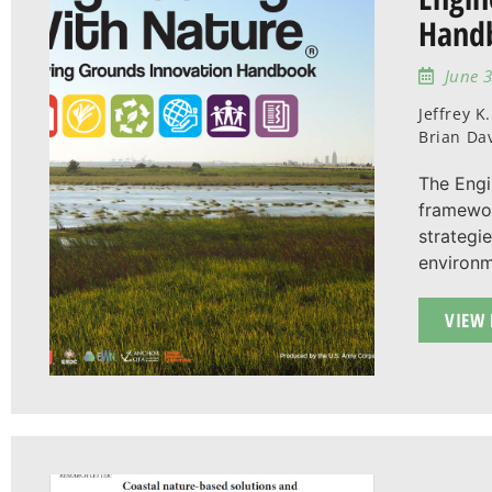
Hand
June 3
Jeffrey K
Brian Da
The Engi
framewor
strategi
environm
VIEW 