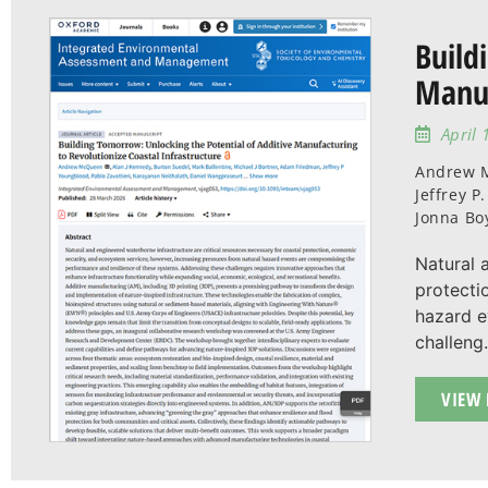
Build
Manuf
April 
Andrew M
Jeffrey 
Jonna Bo
Natural 
protecti
hazard e
challeng.
VIEW 