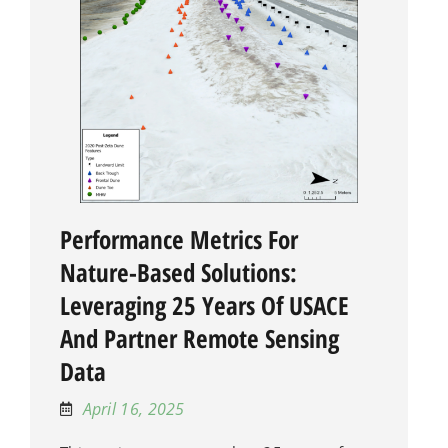
Performance Metrics For
Nature-Based Solutions:
Leveraging 25 Years Of USACE
And Partner Remote Sensing
Data
April 16, 2025