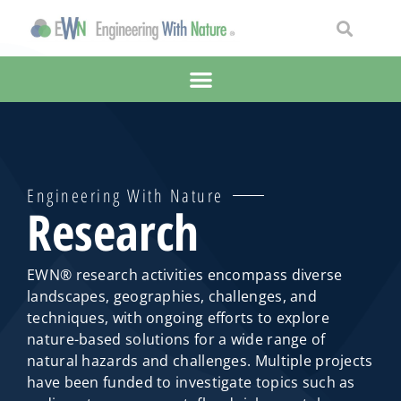
Engineering With Nature
Research
EWN® research activities encompass diverse
landscapes, geographies, challenges, and
techniques, with ongoing efforts to explore
nature-based solutions for a wide range of
natural hazards and challenges. Multiple projects
have been funded to investigate topics such as