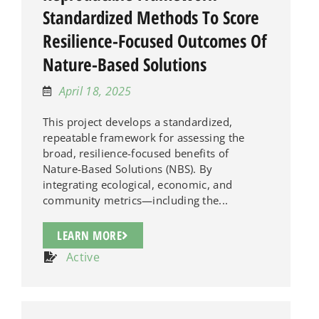
Standardized Methods To Score
Resilience-Focused Outcomes Of
Nature-Based Solutions
April 18, 2025
This project develops a standardized,
repeatable framework for assessing the
broad, resilience-focused benefits of
Nature-Based Solutions (NBS). By
integrating ecological, economic, and
community metrics—including the...
LEARN MORE
Active