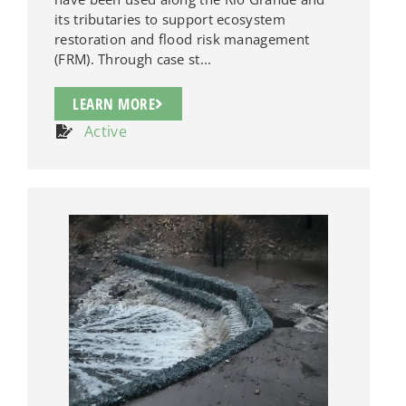
its tributaries to support ecosystem
restoration and flood risk management
(FRM). Through case st...
LEARN MORE
Active