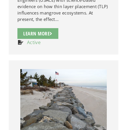
evidence on how thin layer placement (TLP)
influences mangrove ecosystems. At
present, the effect...
LEARN MORE
Active