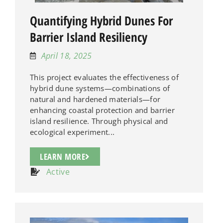
Quantifying Hybrid Dunes For
Barrier Island Resiliency
April 18, 2025
This project evaluates the effectiveness of
hybrid dune systems—combinations of
natural and hardened materials—for
enhancing coastal protection and barrier
island resilience. Through physical and
ecological experiment...
LEARN MORE
Active