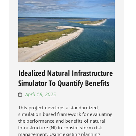
Idealized Natural Infrastructure
Simulator To Quantify Benefits
April 18, 2025
This project develops a standardized,
simulation-based framework for evaluating
the performance and benefits of natural
infrastructure (NI) in coastal storm risk
management. Using existing planning