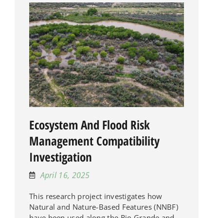
Ecosystem And Flood Risk
Management Compatibility
Investigation
April 16, 2025
This research project investigates how
Natural and Nature-Based Features (NNBF)
have been used along the Rio Grande and