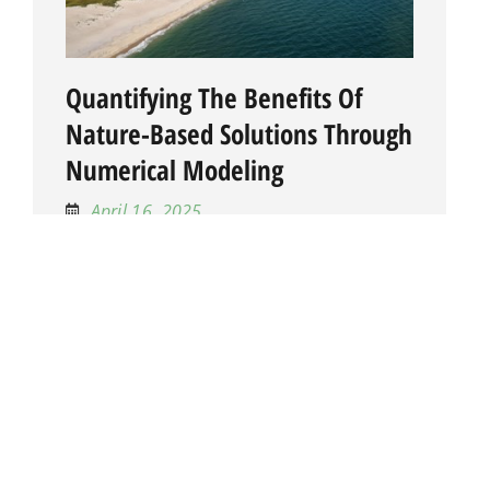
Quantifying The Benefits Of
Nature-Based Solutions Through
Numerical Modeling
April 16, 2025
This project uses numerical models and life
cycle risk assessment to quantify the
hydrodynamic and cost benefits of nature-
based solutions (NBS) such as reefs,
wetlands, and islands. Through scenario
testing under ext...
LEARN MORE
Active