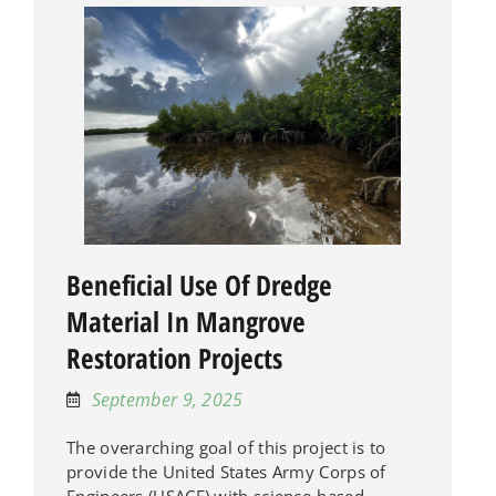
Beneficial Use Of Dredge
Material In Mangrove
Restoration Projects
September 9, 2025
The overarching goal of this project is to
provide the United States Army Corps of
Engineers (USACE) with science-based