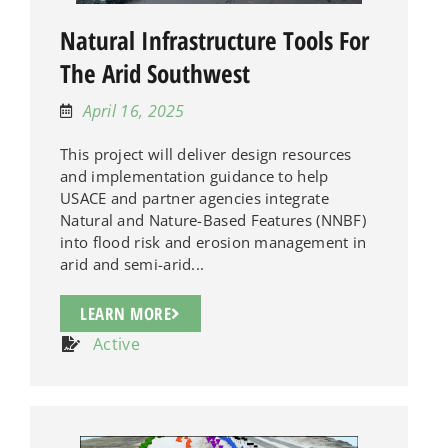
Natural Infrastructure Tools For
The Arid Southwest
April 16, 2025
This project will deliver design resources
and implementation guidance to help
USACE and partner agencies integrate
Natural and Nature-Based Features (NNBF)
into flood risk and erosion management in
arid and semi-arid...
LEARN MORE
Active