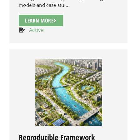
models and case stu...
LEARN MORE
Active
Reproducible Framework