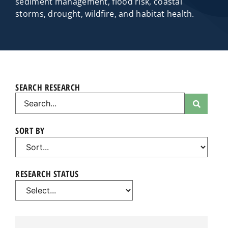
sediment management, flood risk, coastal
storms, drought, wildfire, and habitat health.
SEARCH RESEARCH
SORT BY
RESEARCH STATUS