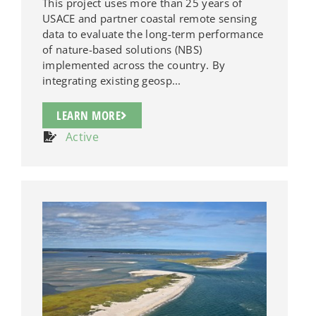
This project uses more than 25 years of
USACE and partner coastal remote sensing
data to evaluate the long-term performance
of nature-based solutions (NBS)
implemented across the country. By
integrating existing geosp...
LEARN MORE
Active