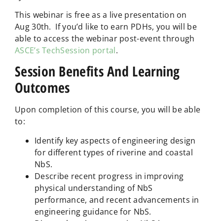
This webinar is free as a live presentation on
Aug 30th. If you’d like to earn PDHs, you will be
able to access the webinar post-event through
ASCE’s TechSession portal
.
Session Benefits And Learning
Outcomes
Upon completion of this course, you will be able
to:
Identify key aspects of engineering design
for different types of riverine and coastal
NbS.
Describe recent progress in improving
physical understanding of NbS
performance, and recent advancements in
engineering guidance for NbS.