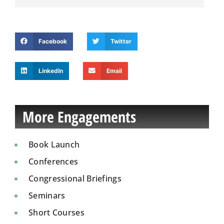
Facebook
Twitter
LinkedIn
Email
More Engagements
Book Launch
Conferences
Congressional Briefings
Seminars
Short Courses