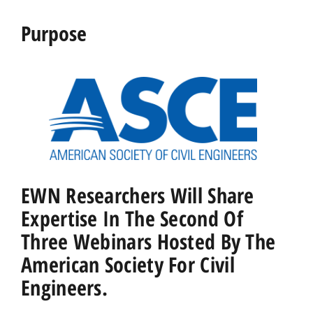
Purpose
EWN Researchers Will Share
Expertise In The Second Of
Three Webinars Hosted By The
American Society For Civil
Engineers.