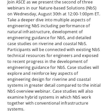
Join ASCE as we present the second of three
webinars in our Nature-based Solutions (NbS)
on Wednesday, August 30th at 12:00-1:00pm ET.
Take a deeper dive into multiple aspects of
engineering NbS including performance of
natural infrastructure, development of
engineering guidance for NbS, and detailed
case studies on riverine and coastal NbS.
Participants will be connected with existing NbS
technical resources for engineers and exposed
to recent progress in the development of
engineering guidance for NbS. Case studies will
explore and reinforce key aspects of
engineering design for riverine and coastal
systems in greater detail compared to the initial
NbS overview webinar. Case studies will also
examine hybrid systems in which NbS work
together with conventional infrastructure
systems.