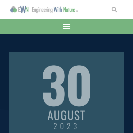
30
AUGUST
2023