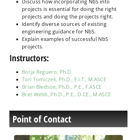
Discuss how incorporating NbS into
projects is essential for doing the right
projects and doing the projects right.
Identify diverse sources of existing
engineering guidance for NbS.
Explain examples of successful NbS
projects.
Instructors:
Borja Reguero, Ph.D.
Tori Tomiczek, Ph.D., E.I.T., M.ASCE
Brian Bledsoe, Ph.D., P.E., F.ASCE
Bret Webb, Ph.D., P.E., D.CE., M.ASCE
Point of Contact