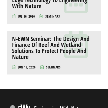
With Nature
JUL 16, 2026
SEMINARS
N-EWN Seminar: The Design And
Finance Of Reef And Wetland
Solutions To Protect People And
Nature
JUN 18, 2026
SEMINARS