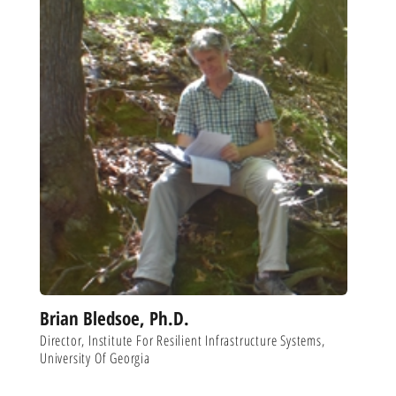
Brian Bledsoe, Ph.D.
Director, Institute For Resilient Infrastructure Systems,
University Of Georgia