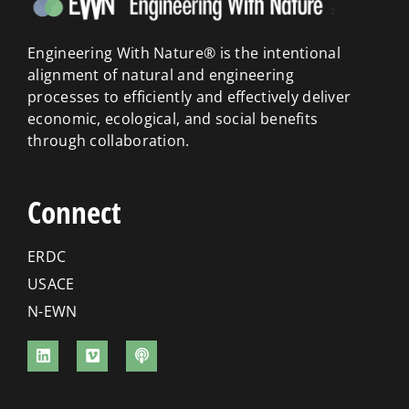
Engineering With Nature® is the intentional
alignment of natural and engineering
processes to efficiently and effectively deliver
economic, ecological, and social benefits
through collaboration.
Connect
ERDC
USACE
N-EWN