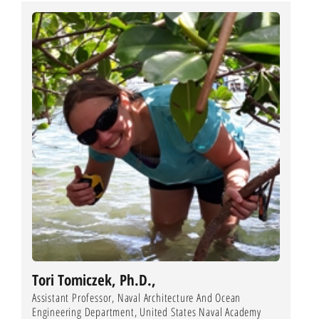
Tori Tomiczek, Ph.D.,
Assistant Professor, Naval Architecture And Ocean
Engineering Department, United States Naval Academy