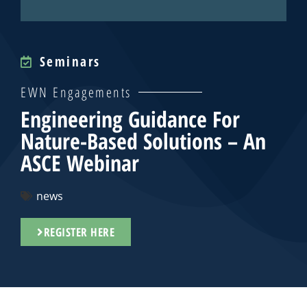
Seminars
EWN Engagements
Engineering Guidance For
Nature-Based Solutions – An
ASCE Webinar
news
REGISTER HERE