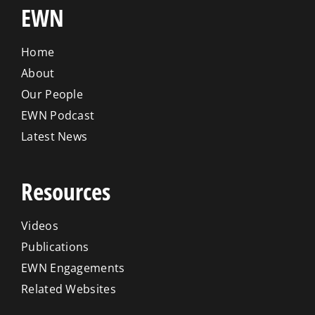
EWN
Home
About
Our People
EWN Podcast
Latest News
Resources
Videos
Publications
EWN Engagements
Related Websites