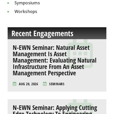
Symposiums
Workshops
Recent Engagements
N-EWN Seminar: Natural Asset
Management Is Asset
Management: Evaluating Natural
Infrastructure From An Asset
Management Perspective
AUG 20, 2026
SEMINARS
N-EWN Seminar: Applying Cutting
Edge Technology To Engineering