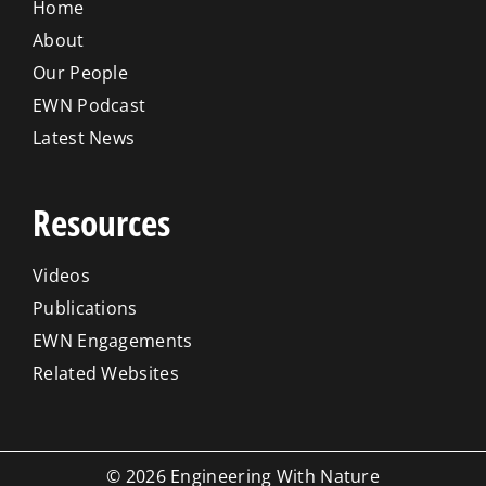
Home
About
Our People
EWN Podcast
Latest News
Resources
Videos
Publications
EWN Engagements
Related Websites
© 2026 Engineering With Nature