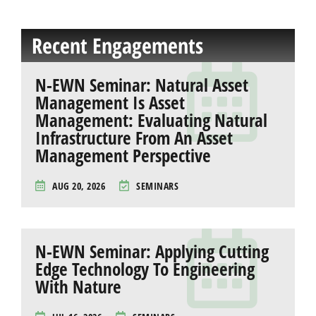
Recent Engagements
N-EWN Seminar: Natural Asset
Management Is Asset
Management: Evaluating Natural
Infrastructure From An Asset
Management Perspective
AUG 20, 2026
SEMINARS
N-EWN Seminar: Applying Cutting
Edge Technology To Engineering
With Nature