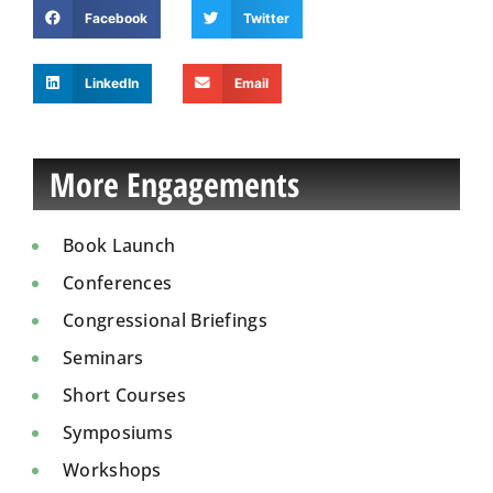
Facebook
Twitter
LinkedIn
Email
More Engagements
Book Launch
Conferences
Congressional Briefings
Seminars
Short Courses
Symposiums
Workshops