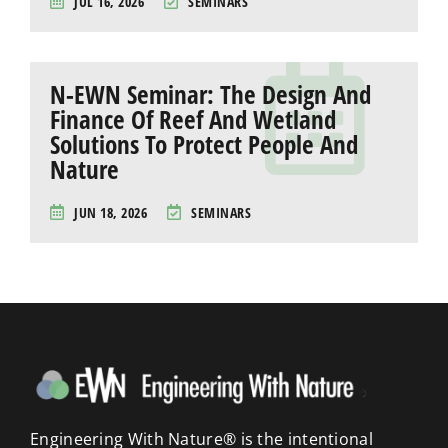
JUL 16, 2026
SEMINARS
N-EWN Seminar: The Design And
Finance Of Reef And Wetland
Solutions To Protect People And
Nature
JUN 18, 2026
SEMINARS
Engineering With Nature® is the intentional