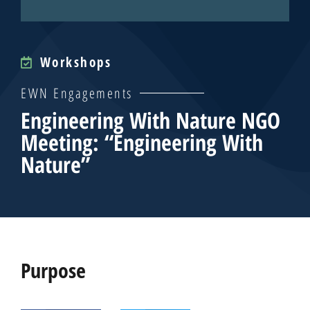
Workshops
EWN Engagements
Engineering With Nature NGO
Meeting: “Engineering With
Nature”
Purpose