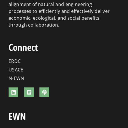
alignment of natural and engineering
processes to efficiently and effectively deliver
economic, ecological, and social benefits
through collaboration.
Connect
ERDC
USACE
N-EWN
EWN