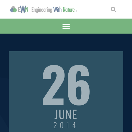
26
JUNE
2014