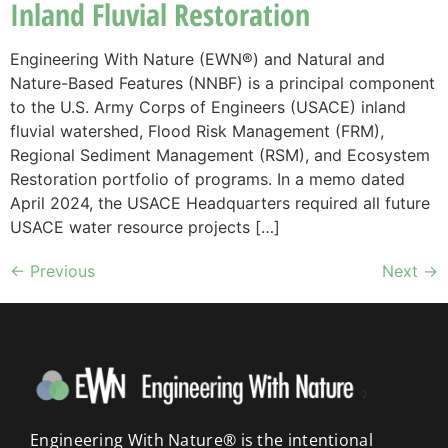
Inland Fluvial Restoration
Engineering With Nature (EWN®) and Natural and
Nature-Based Features (NNBF) is a principal component
to the U.S. Army Corps of Engineers (USACE) inland
fluvial watershed, Flood Risk Management (FRM),
Regional Sediment Management (RSM), and Ecosystem
Restoration portfolio of programs. In a memo dated
April 2024, the USACE Headquarters required all future
USACE water resource projects […]
←
Previous
Next
→
Engineering With Nature® is the intentional