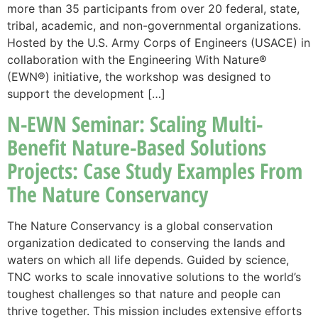
more than 35 participants from over 20 federal, state,
tribal, academic, and non-governmental organizations.
Hosted by the U.S. Army Corps of Engineers (USACE) in
collaboration with the Engineering With Nature®
(EWN®) initiative, the workshop was designed to
support the development […]
N-EWN Seminar: Scaling Multi-
Benefit Nature-Based Solutions
Projects: Case Study Examples From
The Nature Conservancy
The Nature Conservancy is a global conservation
organization dedicated to conserving the lands and
waters on which all life depends. Guided by science,
TNC works to scale innovative solutions to the world’s
toughest challenges so that nature and people can
thrive together. This mission includes extensive efforts