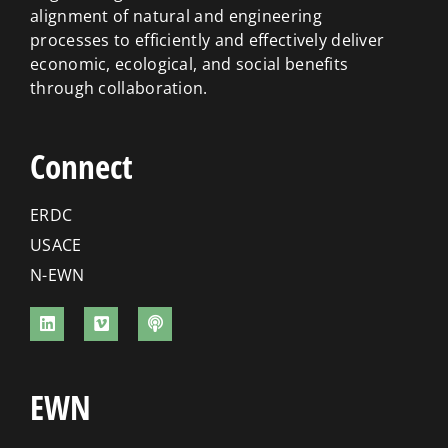
alignment of natural and engineering
processes to efficiently and effectively deliver
economic, ecological, and social benefits
through collaboration.
Connect
ERDC
USACE
N-EWN
EWN