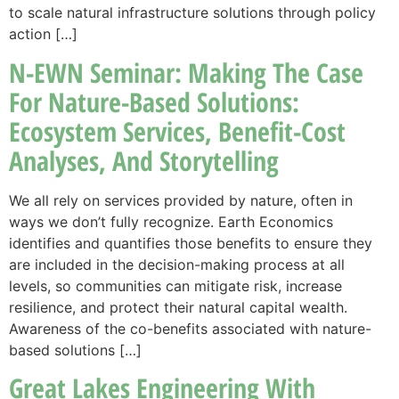
to scale natural infrastructure solutions through policy
action […]
N-EWN Seminar: Making The Case
For Nature-Based Solutions:
Ecosystem Services, Benefit-Cost
Analyses, And Storytelling
We all rely on services provided by nature, often in
ways we don’t fully recognize. Earth Economics
identifies and quantifies those benefits to ensure they
are included in the decision-making process at all
levels, so communities can mitigate risk, increase
resilience, and protect their natural capital wealth.
Awareness of the co-benefits associated with nature-
based solutions […]
Great Lakes Engineering With