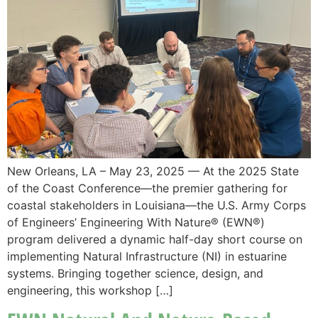
New Orleans, LA – May 23, 2025 — At the 2025 State
of the Coast Conference—the premier gathering for
coastal stakeholders in Louisiana—the U.S. Army Corps
of Engineers’ Engineering With Nature® (EWN®)
program delivered a dynamic half-day short course on
implementing Natural Infrastructure (NI) in estuarine
systems. Bringing together science, design, and
engineering, this workshop […]