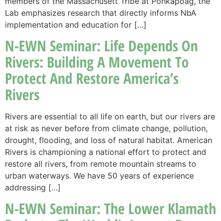
members of the Massachusett Tribe at Ponkapoag, the
Lab emphasizes research that directly informs NbA
implementation and education for […]
N-EWN Seminar: Life Depends On
Rivers: Building A Movement To
Protect And Restore America’s
Rivers
Rivers are essential to all life on earth, but our rivers are
at risk as never before from climate change, pollution,
drought, flooding, and loss of natural habitat. American
Rivers is championing a national effort to protect and
restore all rivers, from remote mountain streams to
urban waterways. We have 50 years of experience
addressing […]
N-EWN Seminar: The Lower Klamath