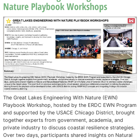
Nature Playbook Workshops
The Great Lakes Engineering With Nature (EWN)
Playbook Workshop, hosted by the ERDC EWN Program
and supported by the USACE Chicago District, brought
together experts from government, academia, and
private industry to discuss coastal resilience strategies.
Over two days, participants shared insights on Natural