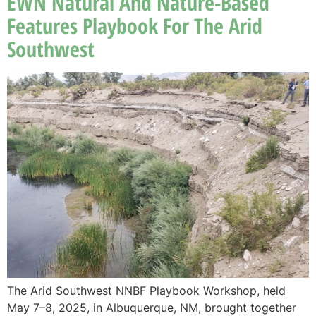
EWN Natural And Nature-Based
Features Playbook For The Arid
Southwest
The Arid Southwest NNBF Playbook Workshop, held
May 7–8, 2025, in Albuquerque, NM, brought together