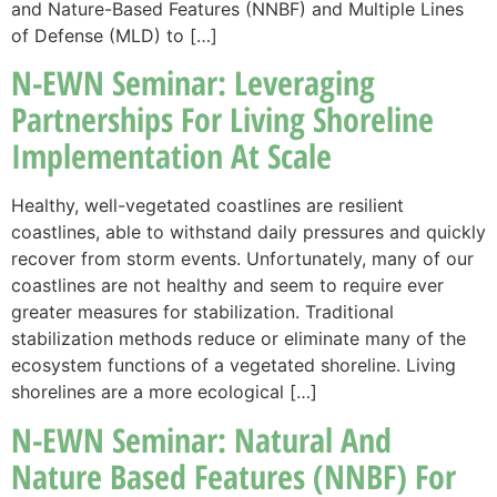
and Nature-Based Features (NNBF) and Multiple Lines
of Defense (MLD) to […]
N-EWN Seminar: Leveraging
Partnerships For Living Shoreline
Implementation At Scale
Healthy, well-vegetated coastlines are resilient
coastlines, able to withstand daily pressures and quickly
recover from storm events. Unfortunately, many of our
coastlines are not healthy and seem to require ever
greater measures for stabilization. Traditional
stabilization methods reduce or eliminate many of the
ecosystem functions of a vegetated shoreline. Living
shorelines are a more ecological […]
N-EWN Seminar: Natural And
Nature Based Features (NNBF) For