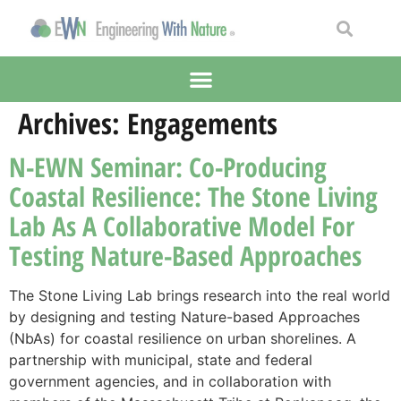
Archives:
Engagements
N-EWN Seminar: Co-Producing
Coastal Resilience: The Stone Living
Lab As A Collaborative Model For
Testing Nature-Based Approaches
The Stone Living Lab brings research into the real world
by designing and testing Nature-based Approaches
(NbAs) for coastal resilience on urban shorelines. A
partnership with municipal, state and federal
government agencies, and in collaboration with