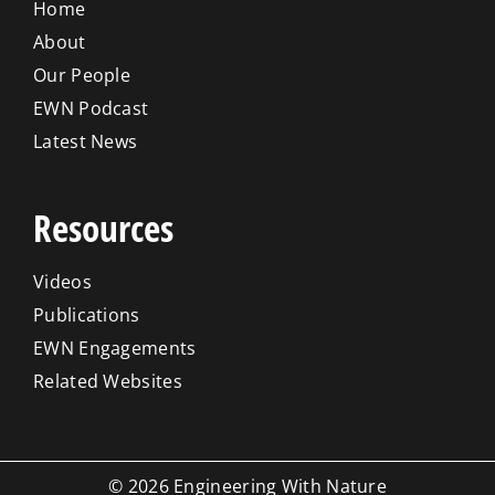
Home
About
Our People
EWN Podcast
Latest News
Resources
Videos
Publications
EWN Engagements
Related Websites
© 2026 Engineering With Nature