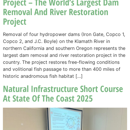
Project – The World’s Largest Dam
Removal And River Restoration
Project
Removal of four hydropower dams (Iron Gate, Copco 1,
Copco 2, and J.C. Boyle) on the Klamath River in
northern California and southern Oregon represents the
largest dam removal and river restoration project in the
country. The project restores free-flowing conditions
and volitional fish passage to more than 400 miles of
historic anadromous fish habitat […]
Natural Infrastructure Short Course
At State Of The Coast 2025