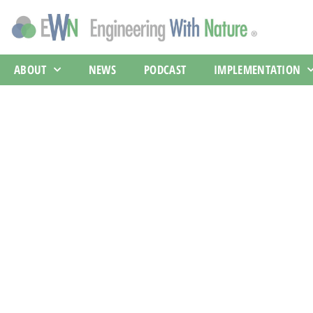
ABOUT
NEWS
PODCAST
IMPLEMENTATION