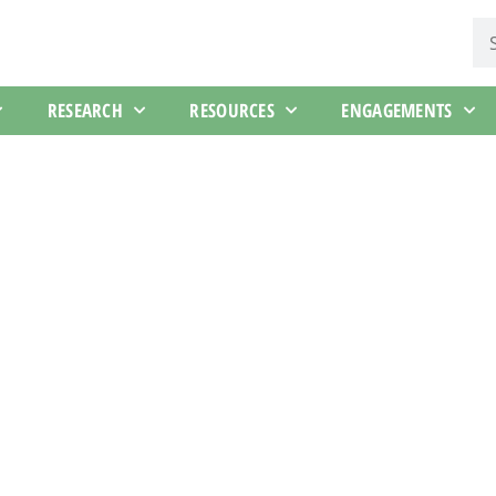
RESEARCH
RESOURCES
ENGAGEMENTS