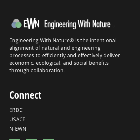
Engineering With Nature® is the intentional
alignment of natural and engineering
processes to efficiently and effectively deliver
economic, ecological, and social benefits
through collaboration.
Connect
ERDC
USACE
N-EWN