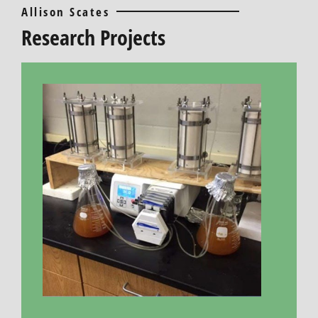
Allison Scates
Research Projects