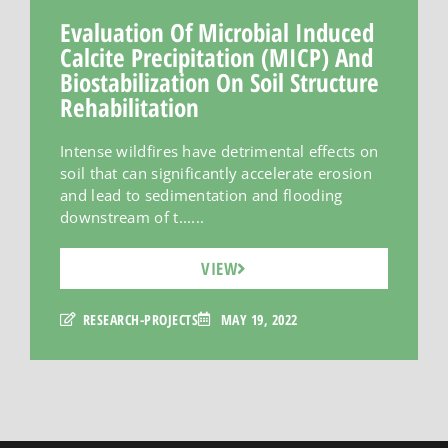
Evaluation Of Microbial Induced
Calcite Precipitation (MICP) And
Biostabilization On Soil Structure
Rehabilitation
Intense wildfires have detrimental effects on
soil that can significantly accelerate erosion
and lead to sedimentation and flooding
downstream of t......
VIEW
RESEARCH-PROJECTS
MAY 19, 2022