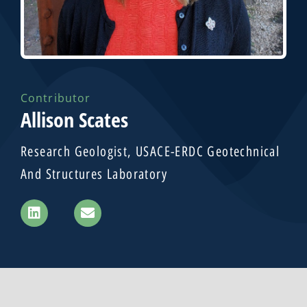
Contributor
Allison Scates
Research Geologist, USACE-ERDC Geotechnical
And Structures Laboratory