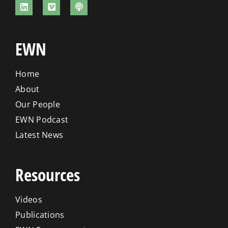
EWN
Home
About
Our People
EWN Podcast
Latest News
Resources
Videos
Publications