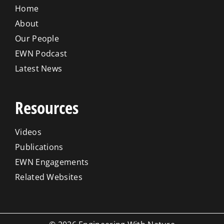
Home
About
Our People
EWN Podcast
Latest News
Resources
Videos
Publications
EWN Engagements
Related Websites