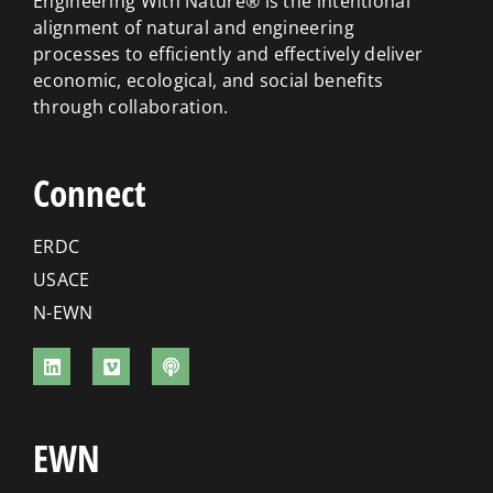
Engineering With Nature® is the intentional
alignment of natural and engineering
processes to efficiently and effectively deliver
economic, ecological, and social benefits
through collaboration.
Connect
ERDC
USACE
N-EWN
EWN