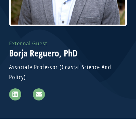
External Guest
Borja Reguero, PhD
Associate Professor (Coastal Science And
Policy)