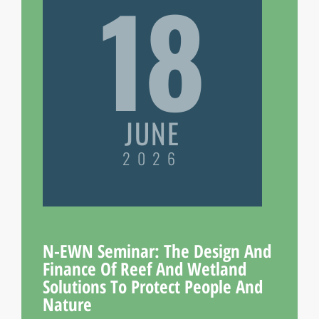
18
JUNE
2026
N-EWN Seminar: The Design And
Finance Of Reef And Wetland
Solutions To Protect People And
Nature