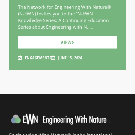
The Network for Engineering With Nature®
(N-EWN) invites you to the “N-EWN
Knowledge Series: A Continuing Education
Series about Engineering with N......
VIEW
ENGAGEMENTS
JUNE 15, 2026