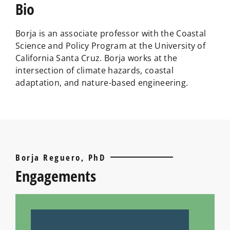
Bio
Borja is an associate professor with the Coastal
Science and Policy Program at the University of
California Santa Cruz. Borja works at the
intersection of climate hazards, coastal
adaptation, and nature-based engineering.
Borja Reguero, PhD
Engagements