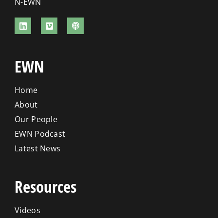
N-EWN
EWN
Home
About
Our People
EWN Podcast
Latest News
Resources
Videos