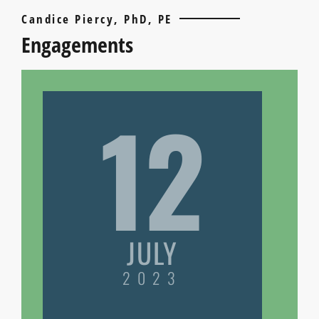
Candice Piercy, PhD, PE
Engagements
12
JULY
2023