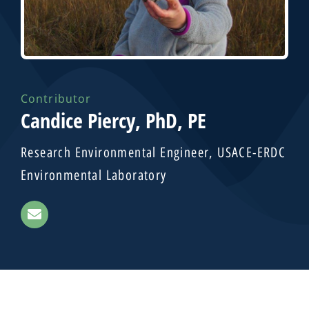
Contributor
Candice Piercy, PhD, PE
Research Environmental Engineer, USACE-ERDC
Environmental Laboratory