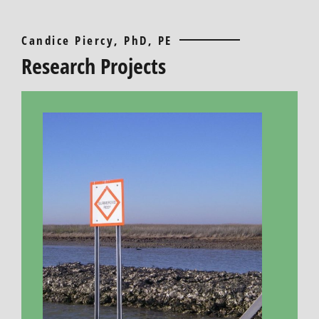
Candice Piercy, PhD, PE
Research Projects