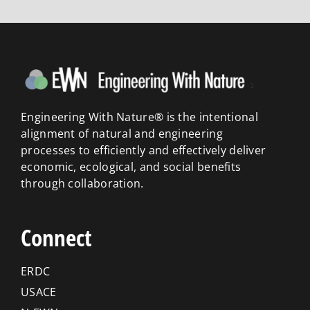
Engineering With Nature® is the intentional
alignment of natural and engineering
processes to efficiently and effectively deliver
economic, ecological, and social benefits
through collaboration.
Connect
ERDC
USACE