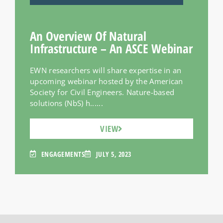
An Overview Of Natural
Infrastructure – An ASCE Webinar
EWN researchers will share expertise in an
upcoming webinar hosted by the American
Society for Civil Engineers. Nature-based
solutions (NbS) h......
VIEW
ENGAGEMENTS
JULY 5, 2023