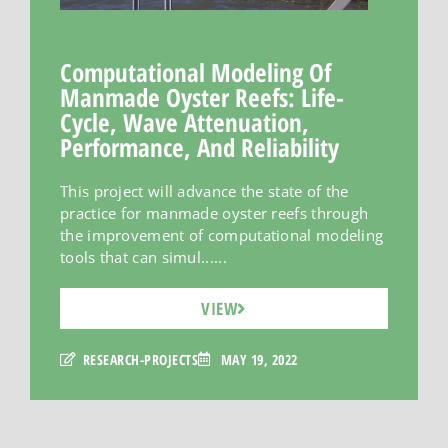
Computational Modeling Of
Manmade Oyster Reefs: Life-
Cycle, Wave Attenuation,
Performance, And Reliability
This project will advance the state of the
practice for manmade oyster reefs through
the improvement of computational modeling
tools that can simul......
VIEW
RESEARCH-PROJECTS
MAY 19, 2022