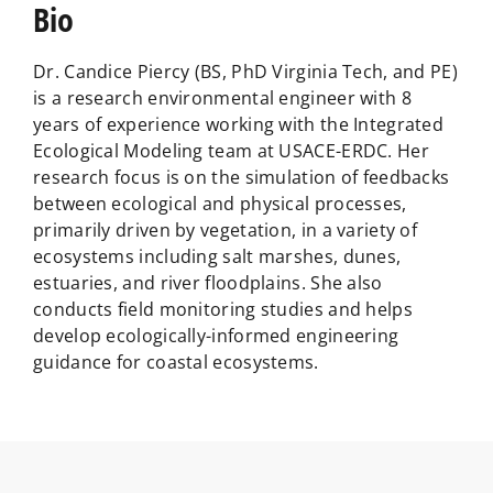
Bio
Dr. Candice Piercy (BS, PhD Virginia Tech, and PE)
is a research environmental engineer with 8
years of experience working with the Integrated
Ecological Modeling team at USACE-ERDC. Her
research focus is on the simulation of feedbacks
between ecological and physical processes,
primarily driven by vegetation, in a variety of
ecosystems including salt marshes, dunes,
estuaries, and river floodplains. She also
conducts field monitoring studies and helps
develop ecologically-informed engineering
guidance for coastal ecosystems.