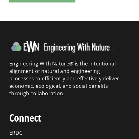
Engineering With Nature® is the intentional
alignment of natural and engineering
processes to efficiently and effectively deliver
economic, ecological, and social benefits
through collaboration.
Connect
ERDC