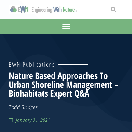
EWN Publications
Nature Based Approaches To
Urban Shoreline Management –
Biohabitats Expert Q&A
Todd Bridges
January 31, 2021