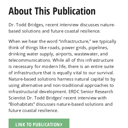
About This Publication
Dr. Todd Bridges, recent interview discusses nature-
based solutions and future coastal resilience.
When we hear the word “infrastructure,” we typically
think of things like roads, power grids, pipelines,
drinking water supply, airports, wastewater, and
telecommunications. While all of this infrastructure
is necessary for modern life, there is an entire suite
of infrastructure that is equally vital to our survival.
Nature-based solutions harness natural capital to by
using alternative and non-traditional approaches to
infrastructural development. ERDC Senior Research
Scientist Dr. Todd Bridges’ recent interview with
“Biohabitats” discusses nature-based solutions and
future coastal resilience.
LINK TO PUBLICATION