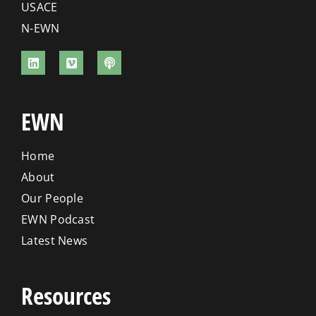
USACE
N-EWN
EWN
Home
About
Our People
EWN Podcast
Latest News
Resources