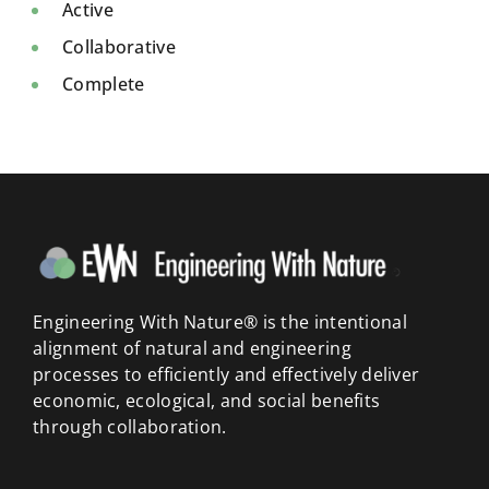
Active
Collaborative
Complete
Engineering With Nature® is the intentional
alignment of natural and engineering
processes to efficiently and effectively deliver
economic, ecological, and social benefits
through collaboration.