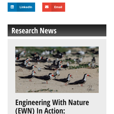
LinkedIn
Email
Research News
Engineering With Nature
(EWN) In Action: