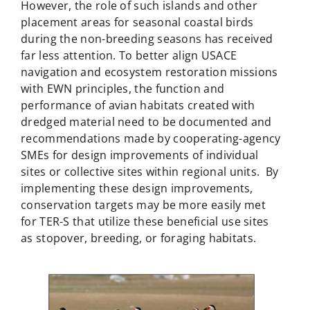
However, the role of such islands and other
placement areas for seasonal coastal birds
during the non-breeding seasons has received
far less attention. To better align USACE
navigation and ecosystem restoration missions
with EWN principles, the function and
performance of avian habitats created with
dredged material need to be documented and
recommendations made by cooperating-agency
SMEs for design improvements of individual
sites or collective sites within regional units. By
implementing these design improvements,
conservation targets may be more easily met
for TER-S that utilize these beneficial use sites
as stopover, breeding, or foraging habitats.