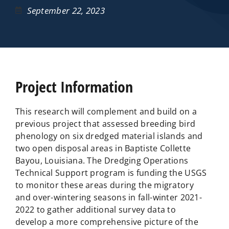
September 22, 2023
Project Information
This research will complement and build on a
previous project that assessed breeding bird
phenology on six dredged material islands and
two open disposal areas in Baptiste Collette
Bayou, Louisiana. The Dredging Operations
Technical Support program is funding the USGS
to monitor these areas during the migratory
and over-wintering seasons in fall-winter 2021-
2022 to gather additional survey data to
develop a more comprehensive picture of the