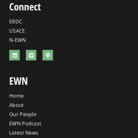
Connect
ERDC
USACE
N-EWN
EWN
Home
About
Our People
EWN Podcast
Latest News