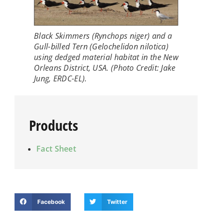
Black Skimmers (
Rynchops niger
) and a
Gull-billed Tern (
Gelochelidon nilotica
)
using dedged material habitat in the New
Orleans District, USA. (Photo Credit: Jake
Jung, ERDC-EL).
Products
Fact Sheet
Facebook
Twitter