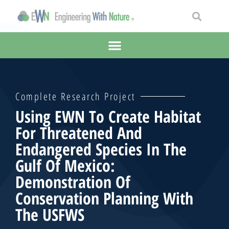
Complete Research Project
Using EWN To Create Habitat
For Threatened And
Endangered Species In The
Gulf Of Mexico:
Demonstration Of
Conservation Planning With
The USFWS