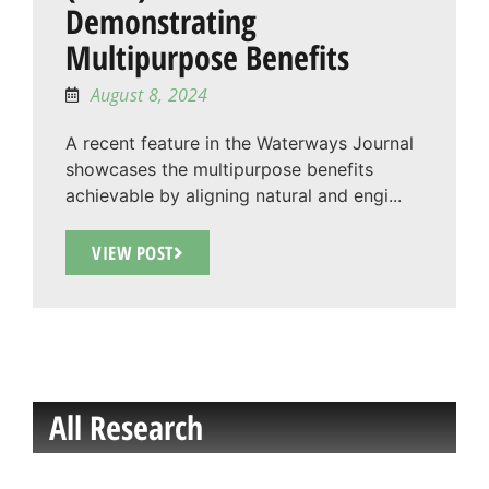
Demonstrating
Multipurpose Benefits
August 8, 2024
A recent feature in the Waterways Journal
showcases the multipurpose benefits
achievable by aligning natural and engi...
VIEW POST
All Research