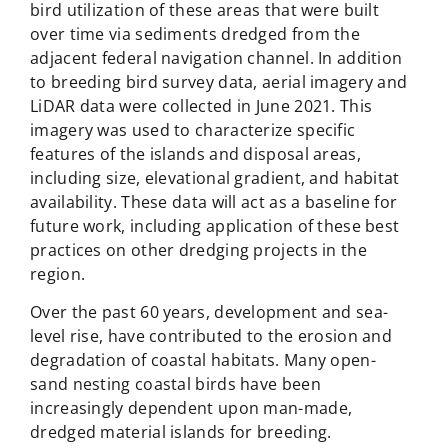
bird utilization of these areas that were built
over time via sediments dredged from the
adjacent federal navigation channel. In addition
to breeding bird survey data, aerial imagery and
LiDAR data were collected in June 2021. This
imagery was used to characterize specific
features of the islands and disposal areas,
including size, elevational gradient, and habitat
availability. These data will act as a baseline for
future work, including application of these best
practices on other dredging projects in the
region.
Over the past 60 years, development and sea-
level rise, have contributed to the erosion and
degradation of coastal habitats. Many open-
sand nesting coastal birds have been
increasingly dependent upon man-made,
dredged material islands for breeding.