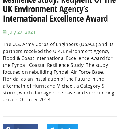
UK Environment Agency’s
International Excellence Award
July 27, 2021
The U.S. Army Corps of Engineers (USACE) and its
partners received the U.K. Environment Agency
Flood & Coast International Excellence Award for
the Tyndall Coastal Resilience Study. The study
focused on rebuilding Tyndall Air Force Base,
Florida, as an Installation of the Future in the
aftermath of Hurricane Michael, a Category 5
storm, which damaged the base and surrounding
area in October 2018.