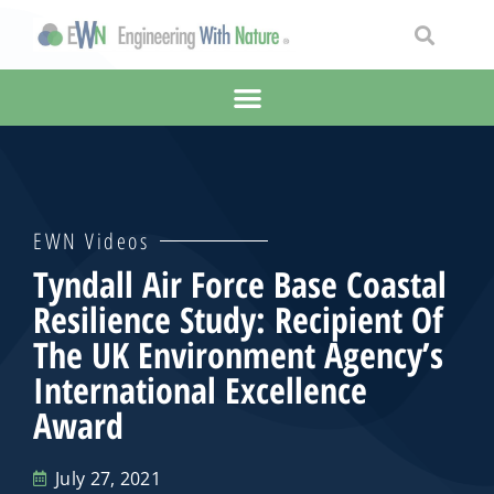
EWN Videos
Tyndall Air Force Base Coastal
Resilience Study: Recipient Of
The UK Environment Agency’s
International Excellence
Award
July 27, 2021