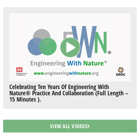
Celebrating Ten Years Of Engineering With
Nature® Practice And Collaboration (Full Length –
15 Minutes ).
VIEW ALL VIDEOS