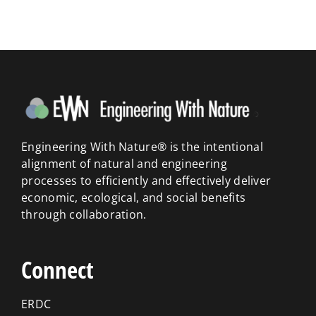
Engineering With Nature® is the intentional
alignment of natural and engineering
processes to efficiently and effectively deliver
economic, ecological, and social benefits
through collaboration.
Connect
ERDC