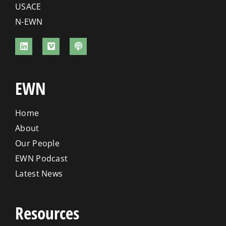
USACE
N-EWN
EWN
Home
About
Our People
EWN Podcast
Latest News
Resources