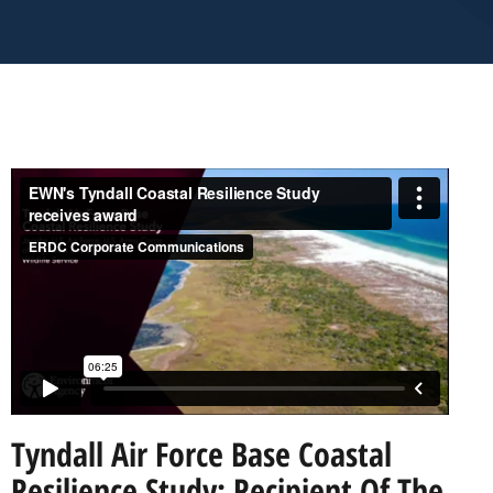
Tyndall Air Force Base Coastal
Resilience Study: Recipient Of The