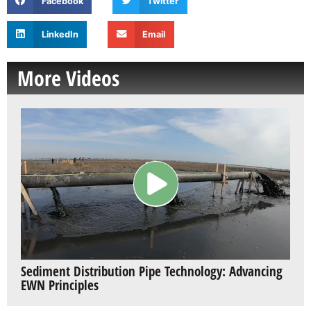
Facebook
Twitter
LinkedIn
Email
More Videos
Sediment Distribution Pipe Technology: Advancing
EWN Principles