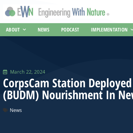
ABOUT
NEWS
PODCAST
IMPLEMENTATION
March 22, 2024
CorpsCam Station Deployed 
(BUDM) Nourishment In Ne
News