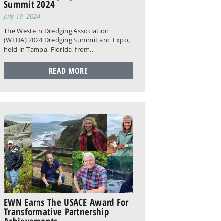
Summit 2024
July 19, 2024
The Western Dredging Association
(WEDA) 2024 Dredging Summit and Expo,
held in Tampa, Florida, from…
READ MORE
EWN Earns The USACE Award For
Transformative Partnership
Achievements