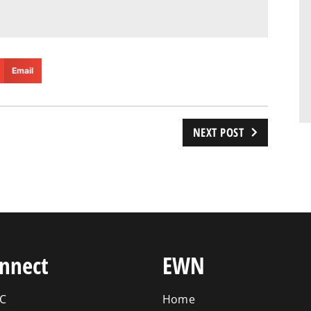
Email
NEXT POST
nnect
EWN
C
Home