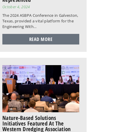
October 4, 2024
The 2024 ASBPA Conference in Galveston,
Texas, provided a vital platform for the
Engineering With…
READ MORE
Nature-Based Solutions
Initiatives Featured At The
Western Dredging Association