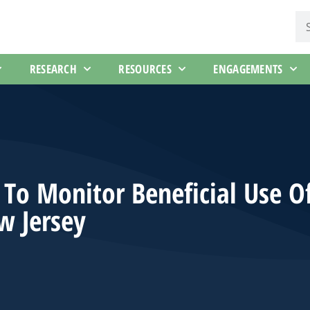
RESEARCH
RESOURCES
ENGAGEMENTS
To Monitor Beneficial Use O
w Jersey