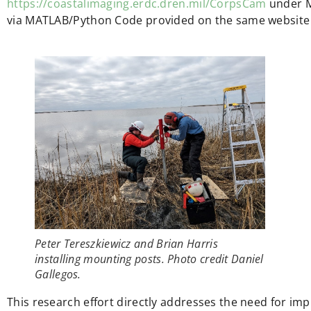
https://coastalimaging.erdc.dren.mil/CorpsCam
under M
via MATLAB/Python Code provided on the same website 
Peter Tereszkiewicz and Brian Harris
installing mounting posts. Photo credit Daniel
Gallegos.
This research effort directly addresses the need for im