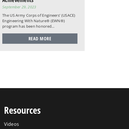
September 29, 2023
The US Army Corps of Engineers’ (USACE)
Engineering With Nature® (EWN®)
program has been honored…
READ MORE
Resources
Videos