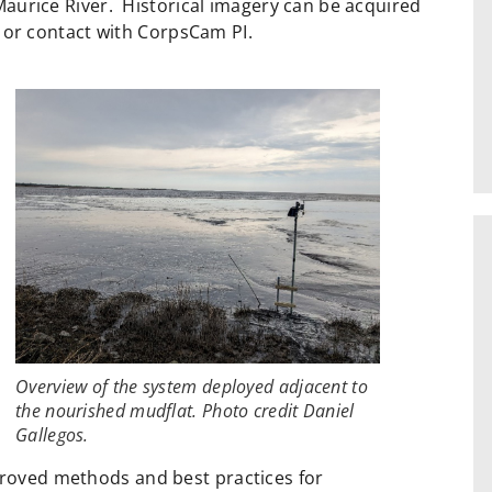
aurice River. Historical imagery can be acquired
or contact with CorpsCam PI.
Overview of the system deployed adjacent to
the nourished mudflat. Photo credit Daniel
Gallegos.
proved methods and best practices for