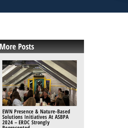
More Posts
EWN Presence & Nature-Based
Solutions Initiatives At ASBPA
2024 – ERDC Strongly
Represented