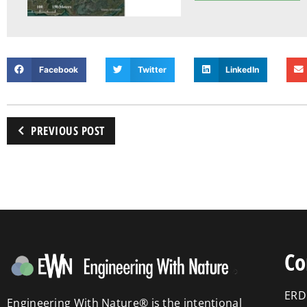
Facebook
Twitter
LinkedIn
PREVIOUS POST
Co
ERD
Engineering With Nature® is the intentional