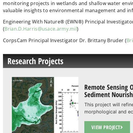
monitoring projects in wetlands and shallow water env
valuable insights to environmental management and in
Engineering With Nature® (EWN®) Principal Investigator
(
Brian.D.Harris@usace.army.mil
)
CorpsCam Principal Investigator Dr. Brittany Bruder (
Br
Research Projects
Remote Sensing O
Sediment Nouris
This project will ref
morphological and eco
VIEW PROJECT