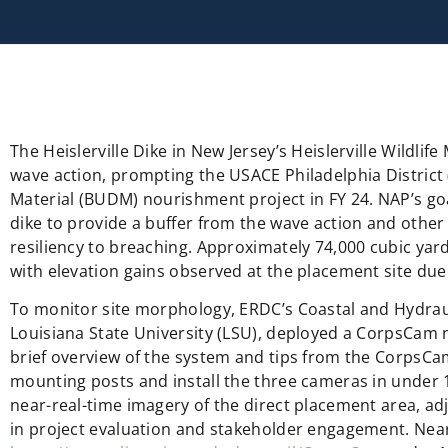
The Heislerville Dike in New Jersey’s Heislerville Wildl
wave action, prompting the USACE Philadelphia District
Material (BUDM) nourishment project in FY 24. NAP’s go
dike to provide a buffer from the wave action and othe
resiliency to breaching. Approximately 74,000 cubic yar
with elevation gains observed at the placement site due
To monitor site morphology, ERDC’s Coastal and Hydrau
Louisiana State University (LSU), deployed a CorpsCam n
brief overview of the system and tips from the CorpsCa
mounting posts and install the three cameras in under
near-real-time imagery of the direct placement area, adj
in project evaluation and stakeholder engagement. Near-