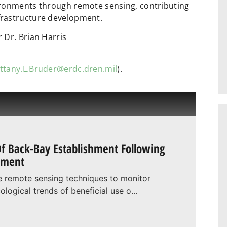
ironments through remote sensing, contributing
frastructure development.
 Dr. Brian Harris
ittany.L.Bruder@erdc.dren.mil
).
f Back-Bay Establishment Following
hment
ine remote sensing techniques to monitor
logical trends of beneficial use o...