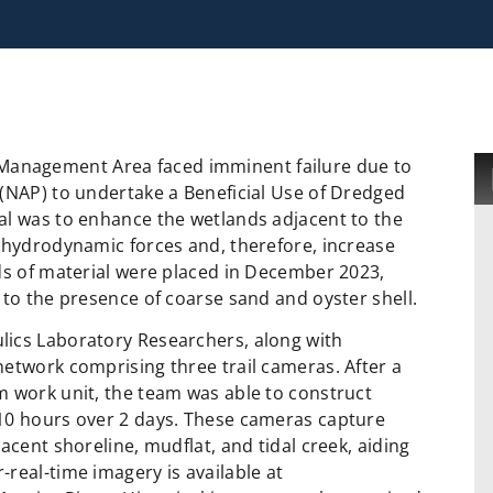
ife Management Area faced imminent failure due to
 (NAP) to undertake a Beneficial Use of Dredged
al was to enhance the wetlands adjacent to the
r hydrodynamic forces and, therefore, increase
ds of material were placed in December 2023,
 to the presence of coarse sand and oyster shell.
lics Laboratory Researchers, along with
etwork comprising three trail cameras. After a
m work unit, the team was able to construct
 10 hours over 2 days. These cameras capture
acent shoreline, mudflat, and tidal creek, aiding
real-time imagery is available at