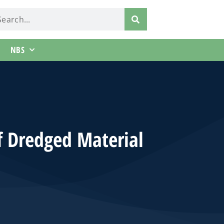
NBS
f Dredged Material