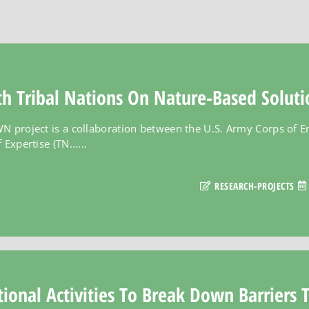
h Tribal Nations On Nature-Based Soluti
N project is a collaboration between the U.S. Army Corps of E
Expertise (TN......
RESEARCH-PROJECTS
ional Activities To Break Down Barriers 