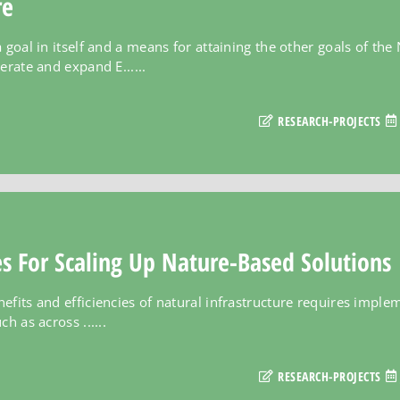
re
 goal in itself and a means for attaining the other goals of th
erate and expand E......
RESEARCH-PROJECTS
es For Scaling Up Nature-Based Solutions
efits and efficiencies of natural infrastructure requires imple
h as across ......
RESEARCH-PROJECTS