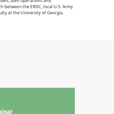
models, dam operations and
ch between the ERDC, local U.S. Army
ulty at the University of Georgia.
binar