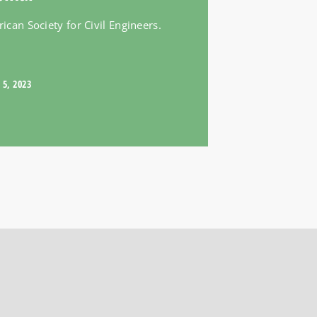
can Society for Civil Engineers.
 5, 2023