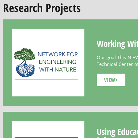
Research Projects
Working Wit
Our goal This N-EW
Technical Center of 
VIEW
Using Educat