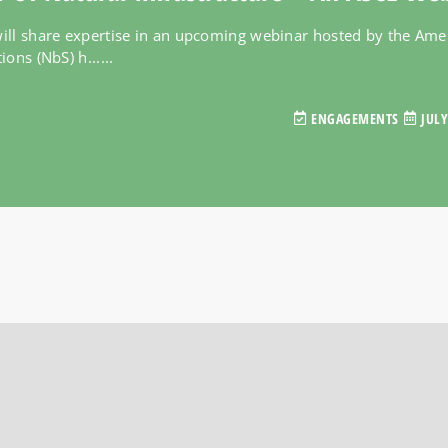
ll share expertise in an upcoming webinar hosted by the Ameri
ons (NbS) h......
ENGAGEMENTS
JULY