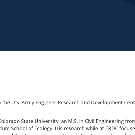
with the U.S. Army Engineer Research and Development Ce
lorado State University, an M.S. in Civil Engineering from
Odum School of Ecology. His research while at ERDC focus