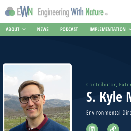
ABOUT
NEWS
PODCAST
IMPLEMENTATION
Contributor
,
Exte
S. Kyle
Environmental Dir