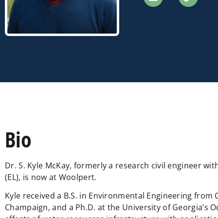
Bio
Dr. S. Kyle McKay, formerly a research civil engineer 
(EL), is now at Woolpert.
Kyle received a B.S. in Environmental Engineering from Co
Champaign, and a Ph.D. at the University of Georgia’s 