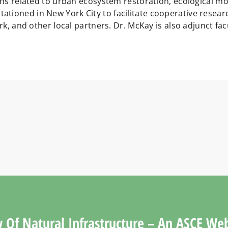
ions related to urban ecosystem restoration, ecological 
tioned in New York City to facilitate cooperative resear
rk, and other local partners. Dr. McKay is also adjunct fac
 Of Natural Infrastructure – An ASCE We