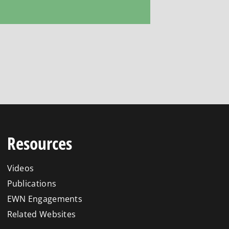
Resources
Videos
Publications
EWN Engagements
Related Websites