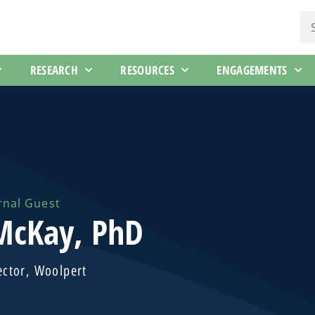
RESEARCH
RESOURCES
ENGAGEMENTS
rnal Guest
 McKay, PhD
ector, Woolpert