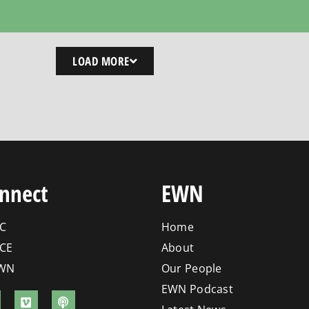
LOAD MORE
nnect
EWN
C
Home
CE
About
WN
Our People
EWN Podcast