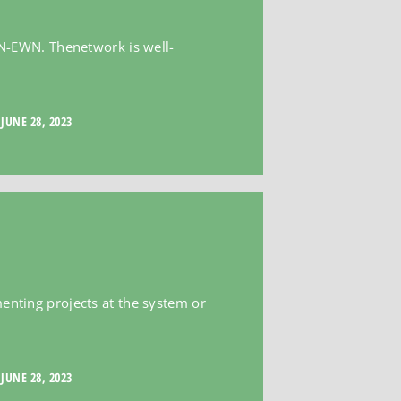
e N-EWN. Thenetwork is well-
JUNE 28, 2023
menting projects at the system or
JUNE 28, 2023