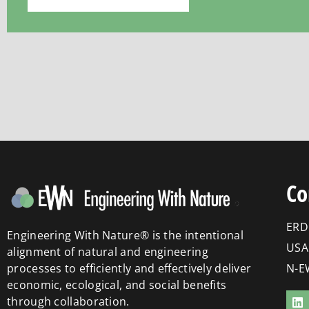
Co
ERD
Engineering With Nature® is the intentional
USA
alignment of natural and engineering
processes to efficiently and effectively deliver
N-E
economic, ecological, and social benefits
through collaboration.