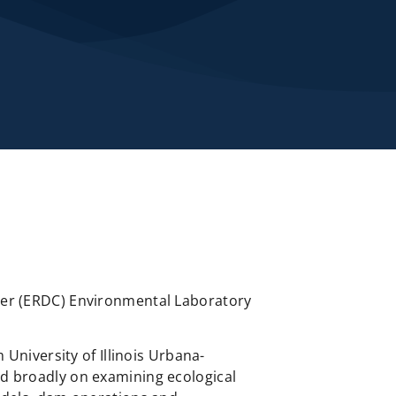
nter (ERDC) Environmental Laboratory
 University of Illinois Urbana-
ed broadly on examining ecological