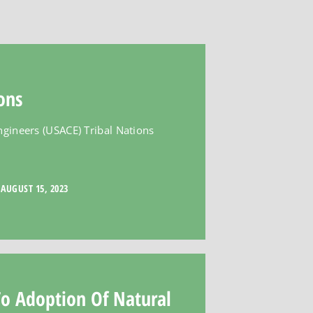
ons
ngineers (USACE) Tribal Nations
AUGUST 15, 2023
To Adoption Of Natural