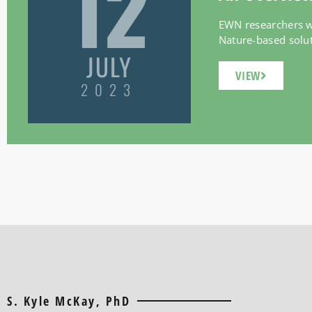
12
EWN researchers wi
Nature-based soluti
JULY
VIEW
2023
S. Kyle McKay, PhD