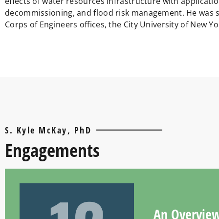
effects of water resources infrastructure with applicat
decommissioning, and flood risk management. He was sta
Corps of Engineers offices, the City University of New Yo
S. Kyle McKay, PhD
Engagements
An Overview