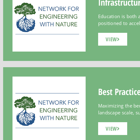
Infrastructu
Education is both a
positioned to accel
VIEW
Best Practic
Maximizing the ben
landscape scale, suc
VIEW