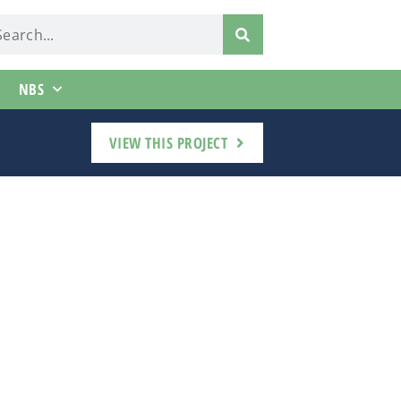
NBS
VIEW THIS PROJECT