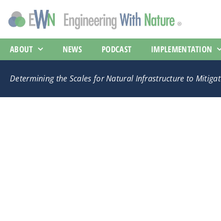
ABOUT
NEWS
PODCAST
IMPLEMENTATION
Determining the Scales for Natural Infrastructure to Mitig