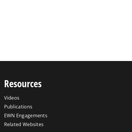
Resources
Videos
Publications
EWN Engagements
Related Websites