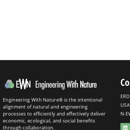
Co
ERD
Engineering With Nature® is the intentional
USA
alignment of natural and engineering
processes to efficiently and effectively deliver
N-E
economic, ecological, and social benefits
through collaboration.