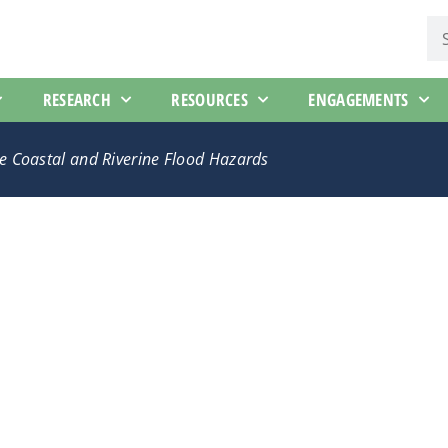
RESEARCH
RESOURCES
ENGAGEMENTS
ate Coastal and Riverine Flood Hazards