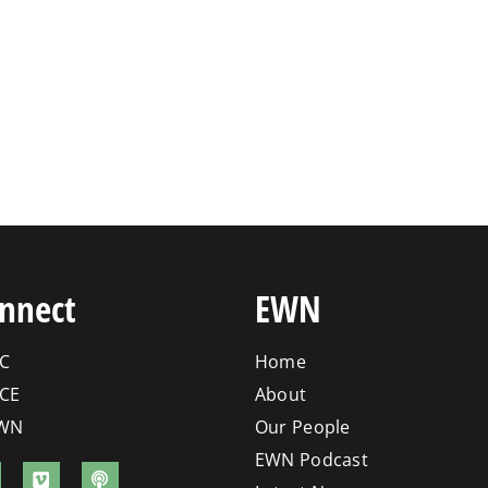
nnect
EWN
C
Home
CE
About
WN
Our People
EWN Podcast