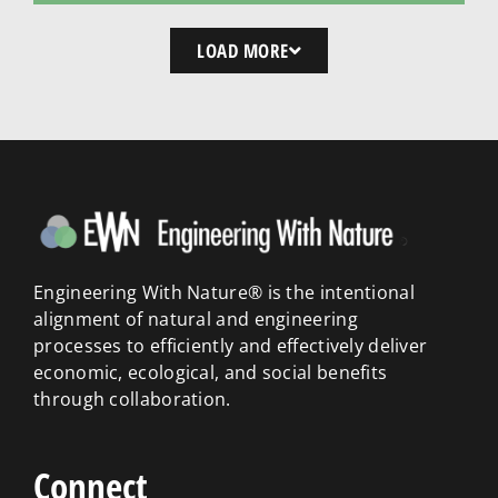
LOAD MORE
Engineering With Nature® is the intentional
alignment of natural and engineering
processes to efficiently and effectively deliver
economic, ecological, and social benefits
through collaboration.
Connect