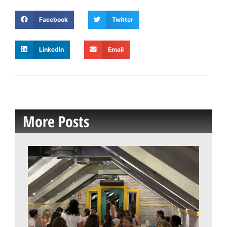
Facebook
Twitter
LinkedIn
Email
More Posts