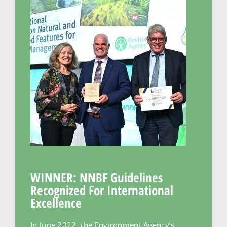
WINNER: NNBF Guidelines
Recognized For International
Excellence
In June 2022, the Environment Agency’s