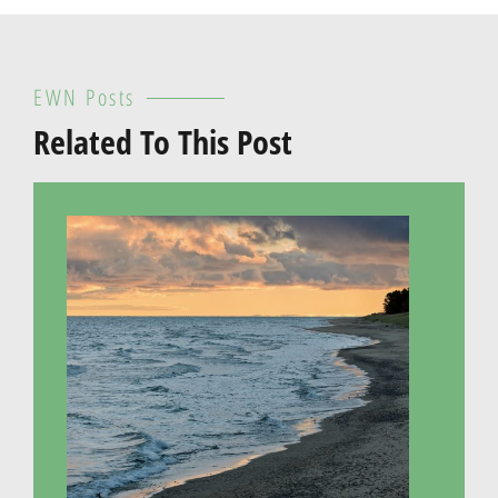
EWN Posts
Related To This Post