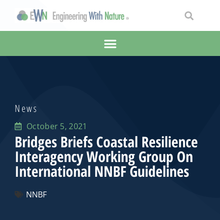
News
October 5, 2021
Bridges Briefs Coastal Resilience
Interagency Working Group On
International NNBF Guidelines
NNBF