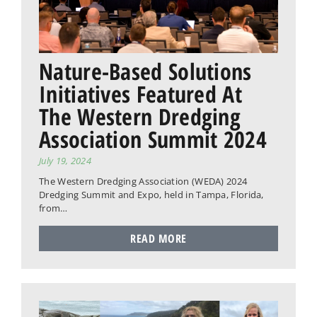
Nature-Based Solutions
Initiatives Featured At
The Western Dredging
Association Summit 2024
July 19, 2024
The Western Dredging Association (WEDA) 2024
Dredging Summit and Expo, held in Tampa, Florida,
from…
READ MORE