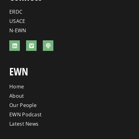
ERDC
USACE
N-EWN
EWN
Home
About
Our People
EWN Podcast
Latest News