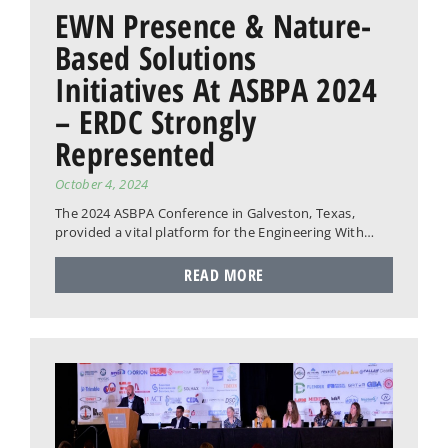
EWN Presence & Nature-
Based Solutions
Initiatives At ASBPA 2024
– ERDC Strongly
Represented
October 4, 2024
The 2024 ASBPA Conference in Galveston, Texas,
provided a vital platform for the Engineering With…
READ MORE