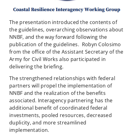
The presentation introduced the contents of
the guidelines, overarching observations about
NNBF, and the way forward following the
publication of the guidelines. Robyn Colosimo
from the office of the Assistant Secretary of the
Army for Civil Works also participated in
delivering the briefing.
The strengthened relationships with federal
partners will propel the implementation of
NNBF and the realization of the benefits
associated. Interagency partnering has the
additional benefit of coordinated federal
investments, pooled resources, decreased
duplicity, and more streamlined
implementation.