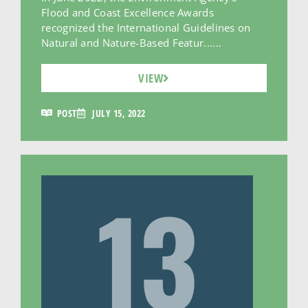
Flood and Coast Excellence Awards
recognized the International Guidelines on
Natural and Nature-Based Featur......
VIEW
POST
JULY 15, 2022
13