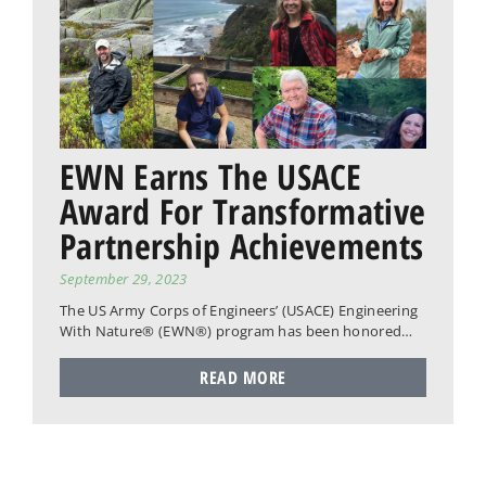
EWN Earns The USACE
Award For Transformative
Partnership Achievements
September 29, 2023
The US Army Corps of Engineers’ (USACE) Engineering
With Nature® (EWN®) program has been honored…
READ MORE