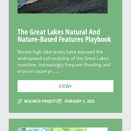
The Great Lakes Natural And
Nature-Based Features Playbook
Recent high lake levels have exposed the
widespread vulnerability of the Great Lakes
coastline. Increasingly frequent flooding and
erosion cause pr......
VIEW
RESEARCH-PROJECTS
FEBRUARY 3, 2023