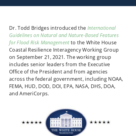
Dr. Todd Bridges introduced the
International
Guidelines on Natural and Nature-Based Features
for Flood Risk Management
to the White House
Coastal Resilience Interagency Working Group
on September 21, 2021. The working group
includes senior leaders from the Executive
Office of the President and from agencies
across the federal government, including NOAA,
FEMA, HUD, DOD, DOI, EPA, NASA, DHS, DOA,
and AmeriCorps.