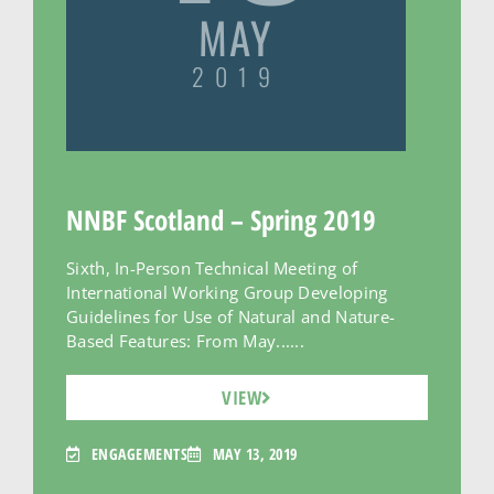
MAY
2019
NNBF Scotland – Spring 2019
Sixth, In-Person Technical Meeting of
International Working Group Developing
Guidelines for Use of Natural and Nature-
Based Features: From May......
VIEW
ENGAGEMENTS
MAY 13, 2019