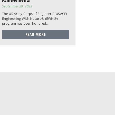
September 29, 2023
The US Army Corps of Engineers’ (USACE)
Engineering With Nature® (EWN®)
program has been honored…
READ MORE