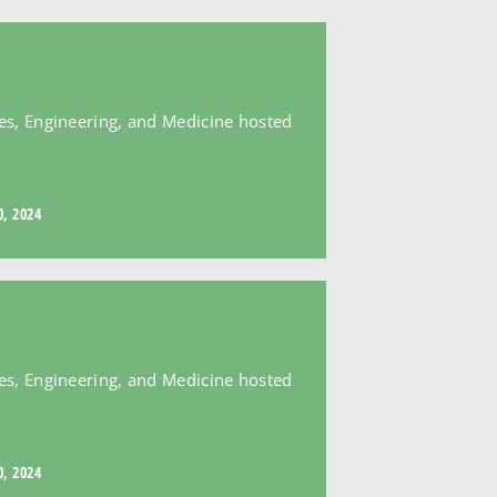
es, Engineering, and Medicine hosted
, 2024
es, Engineering, and Medicine hosted
, 2024