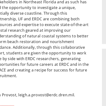
keholders in Northeast Florida and as such has
 the opportunity to investigate a unique,
tially diverse coastline. Through this
tnership, UF and ERDC are combining both
ources and expertise to execute state-of-the-art
stal research geared at improving our
erstanding of natural coastal systems to better
orm beach restoration and nourishment
dance. Additionally, through this collaborative
ort, students are given the opportunity to work
e by side with ERDC researchers, generating
ortunities for future careers at ERDC and in the
CE and creating a recipe for success for future
ruitment.
 Provost, leigh.a.provost@erdc.dren.mil.