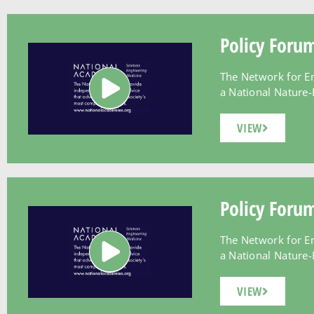
Policy Foru
The Network for E
a National Nature-B
VIEW
Policy Foru
The Network for E
a National Nature-B
VIEW