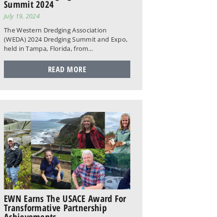
Summit 2024
July 19, 2024
The Western Dredging Association
(WEDA) 2024 Dredging Summit and Expo,
held in Tampa, Florida, from…
READ MORE
EWN Earns The USACE Award For
Transformative Partnership
Achievements