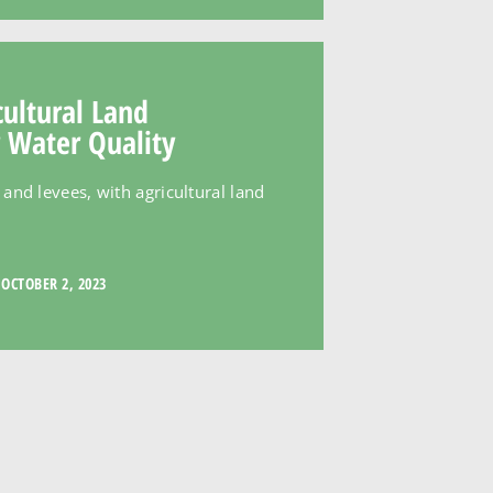
cultural Land
 Water Quality
and levees, with agricultural land
OCTOBER 2, 2023