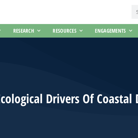
RESEARCH
RESOURCES
ENGAGEMENTS
cological Drivers Of Coastal 