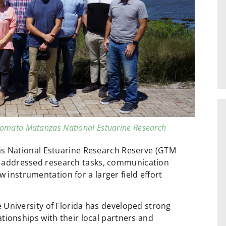
omato Matanzas National Estuarine Research
s National Estuarine Research Reserve (GTM
nts addressed research tasks, communication
 instrumentation for a larger field effort
 University of Florida has developed strong
ationships with their local partners and