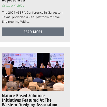
October 4, 2024
The 2024 ASBPA Conference in Galveston,
Texas, provided a vital platform for the
Engineering With…
READ MORE
Nature-Based Solutions
Initiatives Featured At The
Western Dredging Association