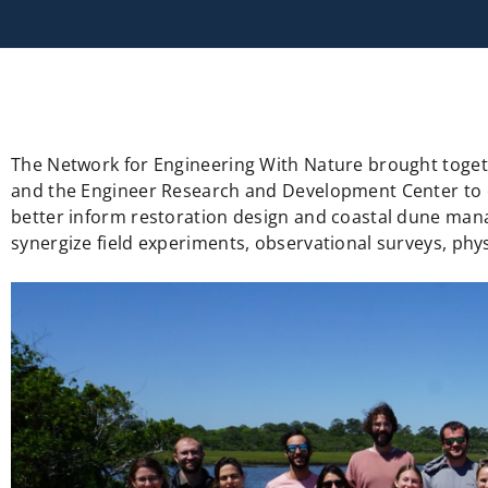
The Network for Engineering With Nature brought togeth
and the Engineer Research and Development Center to eva
better inform restoration design and coastal dune man
synergize field experiments, observational surveys, ph