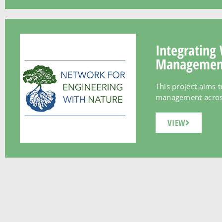
Integrating 
Management 
This project aims 
management across t
VIEW