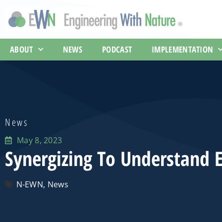
ABOUT
NEWS
PODCAST
IMPLEMENTATION
News
May 8, 2023
Synergizing To Understand E
N-EWN
,
News