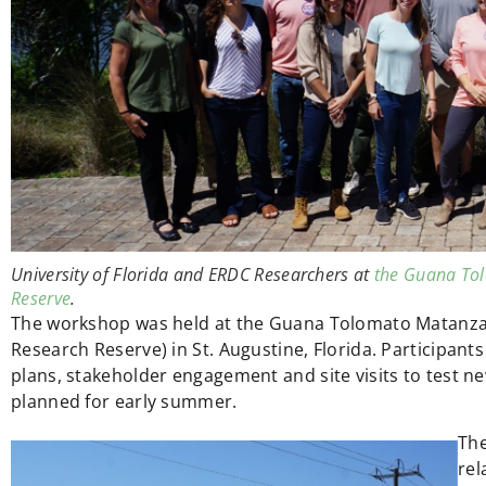
University of Florida and ERDC Researchers at
the Guana Tol
Reserve
.
The workshop was held at the Guana Tolomato Matanza
Research Reserve) in St. Augustine, Florida. Participa
plans, stakeholder engagement and site visits to test new
planned for early summer.
The
rel