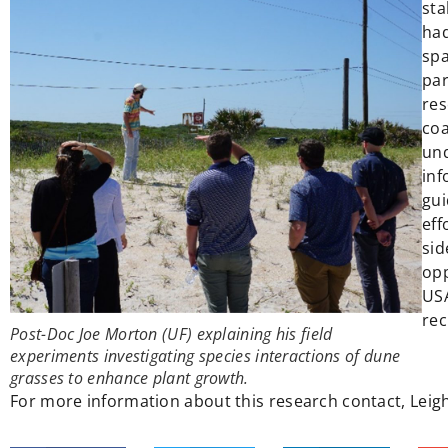
sta
had
spa
par
res
coa
und
inf
gui
eff
sid
opp
USA
rec
Post-Doc Joe Morton (UF) explaining his field
experiments investigating species interactions of dune
grasses to enhance plant growth.
For more information about this research contact, Leigh