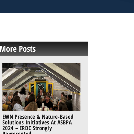
More Posts
EWN Presence & Nature-Based
Solutions Initiatives At ASBPA
2024 – ERDC Strongly
Represented