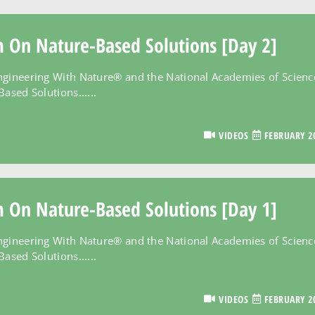
m On Nature-Based Solutions [Day 2]
ngineering With Nature® and the National Academies of Scienc
ased Solutions......
VIDEOS
FEBRUARY 20
m On Nature-Based Solutions [Day 1]
ngineering With Nature® and the National Academies of Scienc
ased Solutions......
VIDEOS
FEBRUARY 20