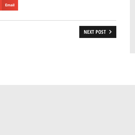
Email
NEXT POST