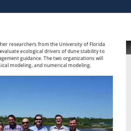
er researchers from the University of Florida
luate ecological drivers of dune stability to
agement guidance. The two organizations will
ysical modeling, and numerical modeling.