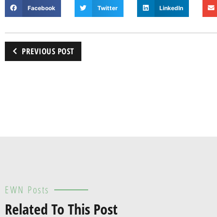
Facebook
Twitter
LinkedIn
PREVIOUS POST
EWN Posts
Related To This Post