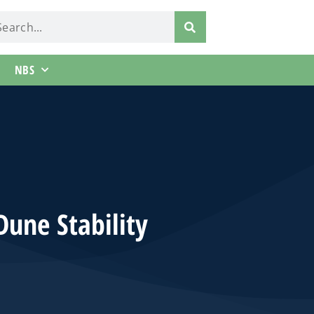
NBS
Dune Stability