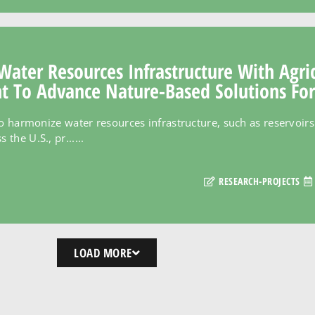
Water Resources Infrastructure With Agri
To Advance Nature-Based Solutions For
to harmonize water resources infrastructure, such as reservoirs 
he U.S., pr......
RESEARCH-PROJECTS
LOAD MORE