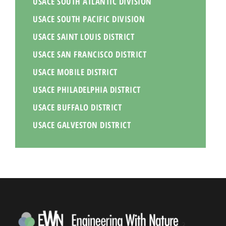
USACE SOUTH ATLANTIC DIVISION
USACE SOUTH PACIFIC DIVISION
USACE SAINT LOUIS DISTRICT
USACE SAN FRANCISCO DISTRICT
USACE MOBILE DISTRICT
USACE PHILADELPHIA DISTRICT
USACE BUFFALO DISTRICT
USACE GALVESTON DISTRICT