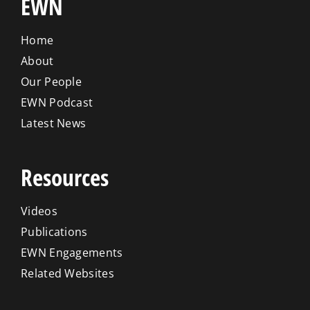
EWN
Home
About
Our People
EWN Podcast
Latest News
Resources
Videos
Publications
EWN Engagements
Related Websites