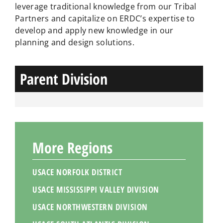
leverage traditional knowledge from our Tribal
Partners and capitalize on ERDC’s expertise to
develop and apply new knowledge in our
planning and design solutions.
Parent Division
More Regions
USACE NORFOLK DISTRICT
USACE MISSISSIPPI VALLEY DIVISION
USACE NORTHWESTERN DIVISION