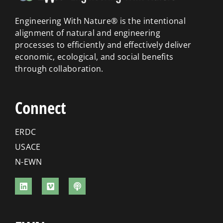
Engineering With Nature® is the intentional
alignment of natural and engineering
processes to efficiently and effectively deliver
economic, ecological, and social benefits
through collaboration.
Connect
ERDC
USACE
N-EWN