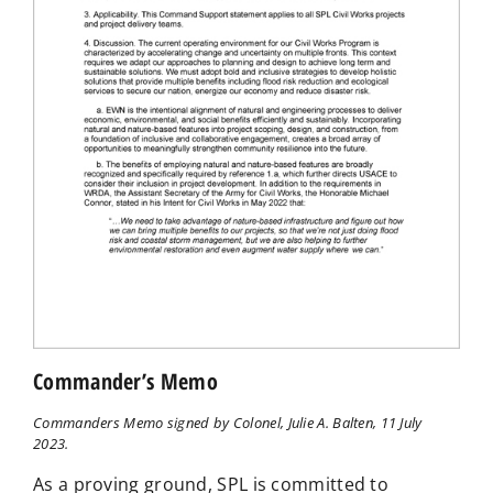
Commander’s Memo
Commanders Memo signed by Colonel, Julie A. Balten, 11 July
2023.
As a proving ground, SPL is committed to