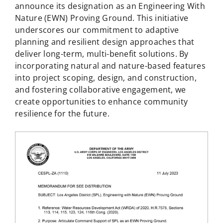
announce its designation as an Engineering With
Nature (EWN) Proving Ground. This initiative
underscores our commitment to adaptive
planning and resilient design approaches that
deliver long-term, multi-benefit solutions. By
incorporating natural and nature-based features
into project scoping, design, and construction,
and fostering collaborative engagement, we
create opportunities to enhance community
resilience for the future.