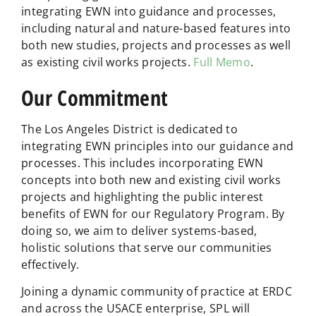
integrating EWN into guidance and processes,
including natural and nature-based features into
both new studies, projects and processes as well
as existing civil works projects.
Full Memo
.
Our Commitment
The Los Angeles District is dedicated to
integrating EWN principles into our guidance and
processes. This includes incorporating EWN
concepts into both new and existing civil works
projects and highlighting the public interest
benefits of EWN for our Regulatory Program. By
doing so, we aim to deliver systems-based,
holistic solutions that serve our communities
effectively.
Joining a dynamic community of practice at ERDC
and across the USACE enterprise, SPL will