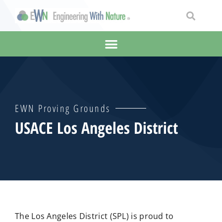
EWN Proving Grounds
USACE Los Angeles District
The Los Angeles District (SPL) is proud to