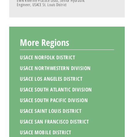
EWN Riverine Practice Lead, Senior Hydraulic
Engineer, USACE St. Louis District
More Regions
USACE NORFOLK DISTRICT
USACE NORTHWESTERN DIVISION
USACE LOS ANGELES DISTRICT
USACE SOUTH ATLANTIC DIVISION
USACE SOUTH PACIFIC DIVISION
USACE SAINT LOUIS DISTRICT
USACE SAN FRANCISCO DISTRICT
USACE MOBILE DISTRICT