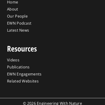
Home
About
Our People
EWN Podcast
Latest News
Resources
Videos
Publications
EWN Engagements
Related Websites
© 2026 Engineering With Nature