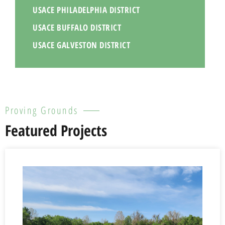
USACE PHILADELPHIA DISTRICT
USACE BUFFALO DISTRICT
USACE GALVESTON DISTRICT
Proving Grounds
Featured Projects