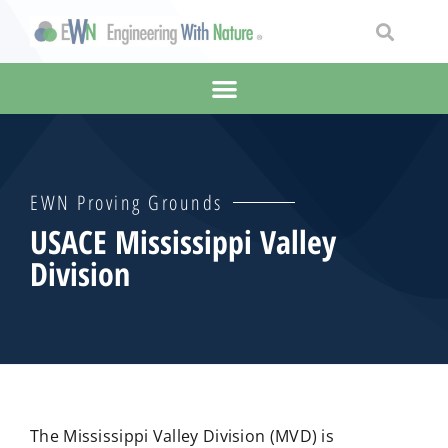
EWN Proving Grounds
USACE Mississippi Valley
Division
The Mississippi Valley Division (MVD) is