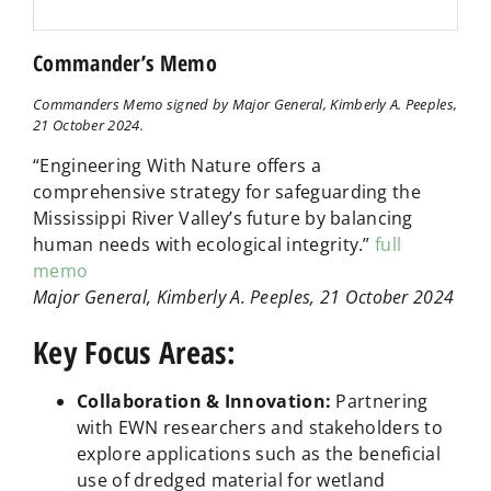
Commander’s Memo
Commanders Memo signed by Major General, Kimberly A. Peeples,
21 October 2024.
“Engineering With Nature offers a
comprehensive strategy for safeguarding the
Mississippi River Valley’s future by balancing
human needs with ecological integrity.”
full
memo
Major General, Kimberly A. Peeples, 21 October 2024
Key Focus Areas:
Collaboration & Innovation:
Partnering
with EWN researchers and stakeholders to
explore applications such as the beneficial
use of dredged material for wetland