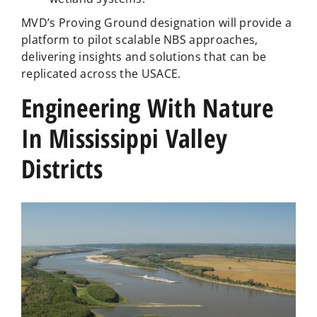
MVD’s Proving Ground designation will provide a
platform to pilot scalable NBS approaches,
delivering insights and solutions that can be
replicated across the USACE.
Engineering With Nature
In Mississippi Valley
Districts