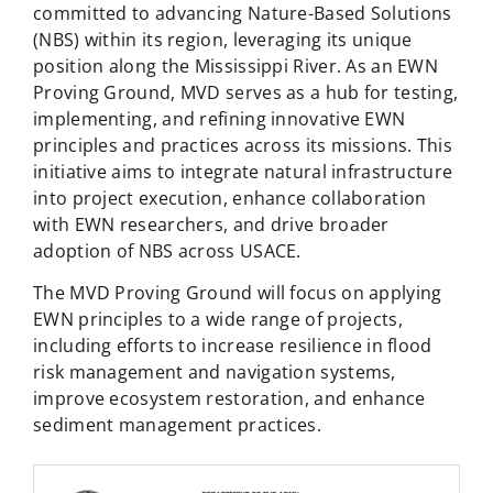
committed to advancing Nature-Based Solutions
(NBS) within its region, leveraging its unique
position along the Mississippi River. As an EWN
Proving Ground, MVD serves as a hub for testing,
implementing, and refining innovative EWN
principles and practices across its missions. This
initiative aims to integrate natural infrastructure
into project execution, enhance collaboration
with EWN researchers, and drive broader
adoption of NBS across USACE.
The MVD Proving Ground will focus on applying
EWN principles to a wide range of projects,
including efforts to increase resilience in flood
risk management and navigation systems,
improve ecosystem restoration, and enhance
sediment management practices.