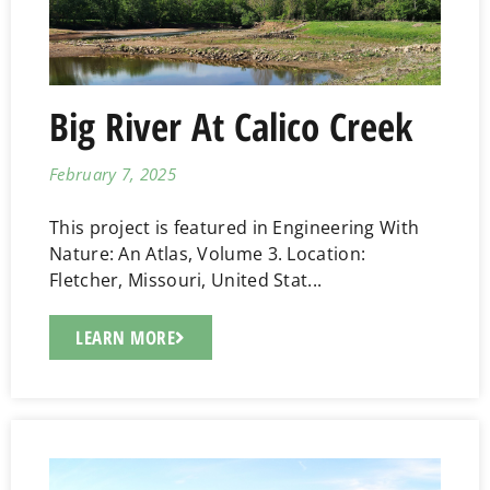
Big River At Calico Creek
February 7, 2025
This project is featured in Engineering With
Nature: An Atlas, Volume 3. Location:
Fletcher, Missouri, United Stat...
LEARN MORE