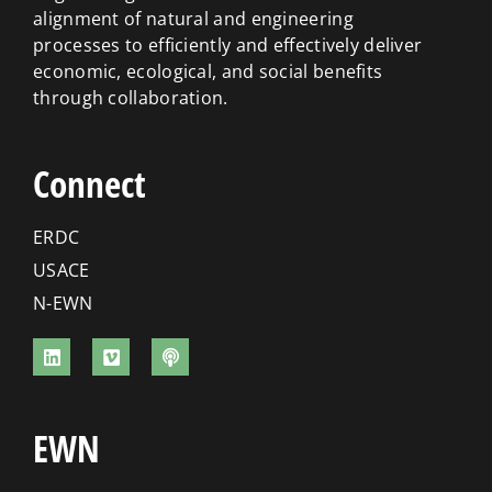
alignment of natural and engineering
processes to efficiently and effectively deliver
economic, ecological, and social benefits
through collaboration.
Connect
ERDC
USACE
N-EWN
EWN