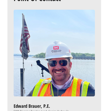
Edward Brauer, P.E.