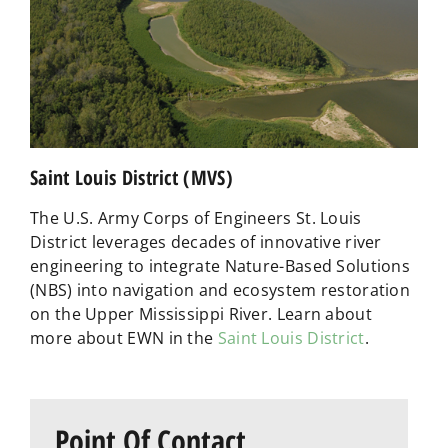
Saint Louis District (MVS)
The U.S. Army Corps of Engineers St. Louis
District leverages decades of innovative river
engineering to integrate Nature-Based Solutions
(NBS) into navigation and ecosystem restoration
on the Upper Mississippi River. Learn about
more about EWN in the
Saint Louis District
.
Point Of Contact