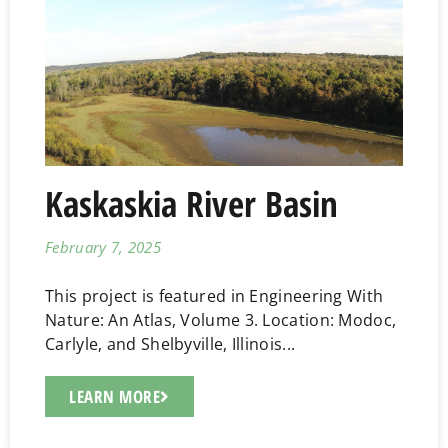
Kaskaskia River Basin
February 7, 2025
This project is featured in Engineering With
Nature: An Atlas, Volume 3. Location: Modoc,
Carlyle, and Shelbyville, Illinois...
LEARN MORE