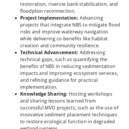
restoration, riverine bank stabilization, and
floodplain reconnection.
Project Implementation:
Advancing
projects that integrate NBS to mitigate flood
risks and improve waterway navigation
while delivering co-benefits like habitat
creation and community resilience.
Technical Advancement:
Addressing
technical gaps, such as quantifying the
benefits of NBS in reducing sedimentation
impacts and improving ecosystem services,
and refining guidance for practical
implementation.
Knowledge Sharing:
Hosting workshops
and sharing lessons learned from
successful MVD projects, such as the use of
innovative sediment placement techniques
to restore ecological function in degraded
wetland systems.