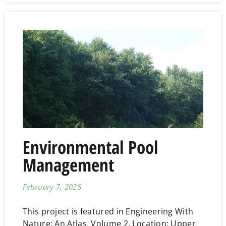
Environmental Pool
Management
February 7, 2025
This project is featured in Engineering With
Nature: An Atlas, Volume 2. Location: Upper