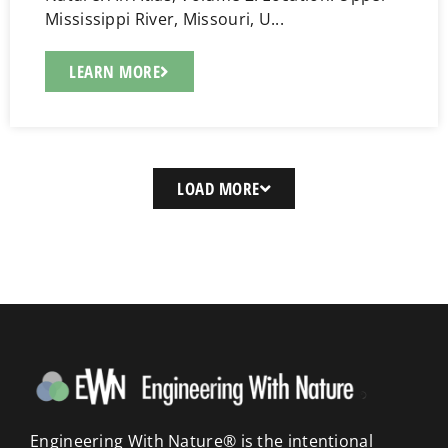
Mississippi River, Missouri, U...
LEARN MORE
LOAD MORE
Engineering With Nature® is the intentional